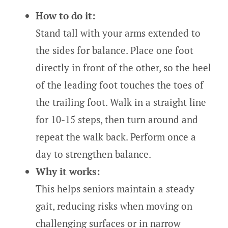
How to do it:
Stand tall with your arms extended to
the sides for balance. Place one foot
directly in front of the other, so the heel
of the leading foot touches the toes of
the trailing foot. Walk in a straight line
for 10-15 steps, then turn around and
repeat the walk back. Perform once a
day to strengthen balance.
Why it works:
This helps seniors maintain a steady
gait, reducing risks when moving on
challenging surfaces or in narrow