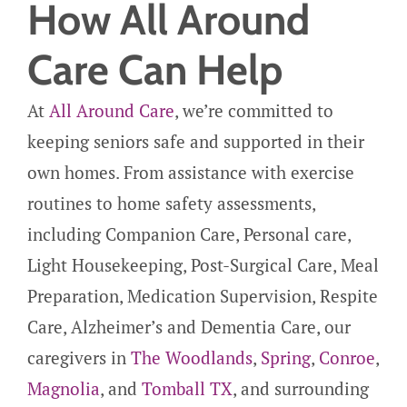
How All Around
Care Can Help
At
All Around Care
, we’re committed to
keeping seniors safe and supported in their
own homes. From assistance with exercise
routines to home safety assessments,
including Companion Care, Personal care,
Light Housekeeping, Post-Surgical Care, Meal
Preparation, Medication Supervision, Respite
Care, Alzheimer’s and Dementia Care, our
caregivers in
The Woodlands
,
Spring
,
Conroe
,
Magnolia
, and
Tomball TX
, and surrounding