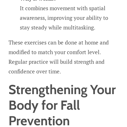
It combines movement with spatial
awareness, improving your ability to
stay steady while multitasking.
These exercises can be done at home and
modified to match your comfort level.
Regular practice will build strength and
confidence over time.
Strengthening Your
Body for Fall
Prevention