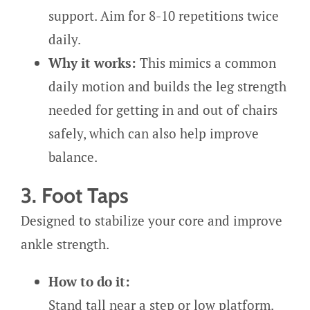
support. Aim for 8-10 repetitions twice
daily.
Why it works:
This mimics a common
daily motion and builds the leg strength
needed for getting in and out of chairs
safely, which can also help improve
balance.
3. Foot Taps
Designed to stabilize your core and improve
ankle strength.
How to do it:
Stand tall near a step or low platform.