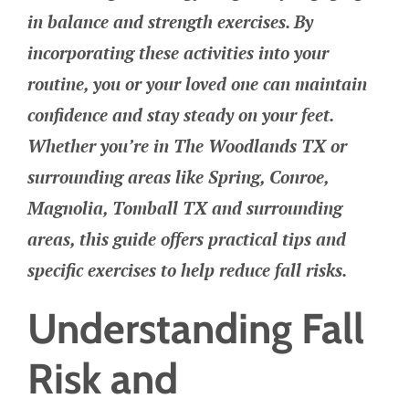
in balance and strength exercises. By
incorporating these activities into your
routine, you or your loved one can maintain
confidence and stay steady on your feet.
Whether you’re in The Woodlands TX or
surrounding areas like Spring, Conroe,
Magnolia, Tomball TX and surrounding
areas, this guide offers practical tips and
specific exercises to help reduce fall risks.
Understanding Fall
Risk and