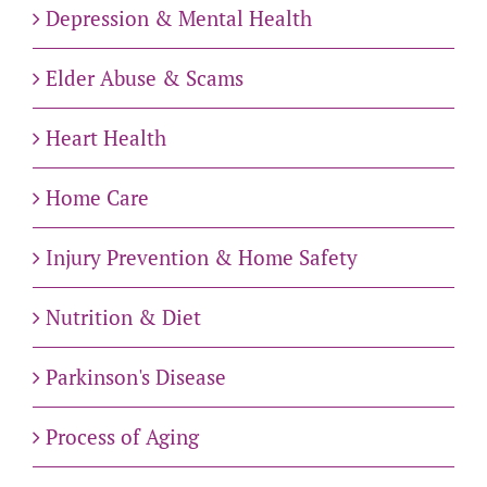
Depression & Mental Health
Elder Abuse & Scams
Heart Health
Home Care
Injury Prevention & Home Safety
Nutrition & Diet
Parkinson's Disease
Process of Aging