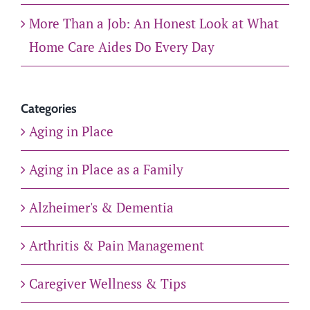
More Than a Job: An Honest Look at What
Home Care Aides Do Every Day
Categories
Aging in Place
Aging in Place as a Family
Alzheimer's & Dementia
Arthritis & Pain Management
Caregiver Wellness & Tips