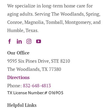
We specialize in long-term home care for
aging adults. Serving The Woodlands, Spring,
Conroe, Magnolia, Tomball, Montgomery, and
Humble, Texas.
Our Office
9595 Six Pines Drive, STE 8210
The Woodlands, TX 77380
Directions
Phone:
832-648-4813
TX License Number:# 016905
Helpful Links