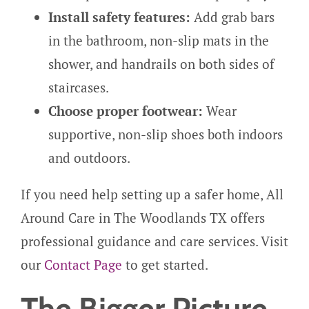
Install safety features:
Add grab bars
in the bathroom, non-slip mats in the
shower, and handrails on both sides of
staircases.
Choose proper footwear:
Wear
supportive, non-slip shoes both indoors
and outdoors.
If you need help setting up a safer home, All
Around Care in The Woodlands TX offers
professional guidance and care services. Visit
our
Contact Page
to get started.
The Bigger Picture