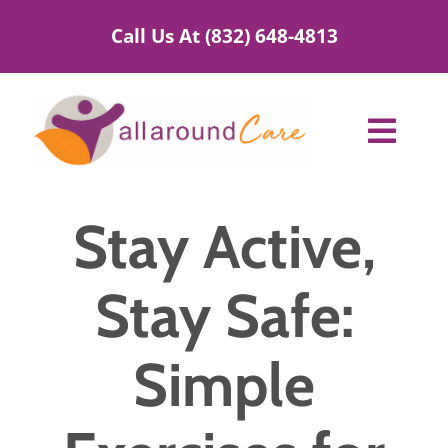
Skip
Call Us At (832) 648-4813
to
content
Toggl
Navig
Home Care Services
Stay Active,
Service Areas
Stay Safe:
About Us
Simple
Blog