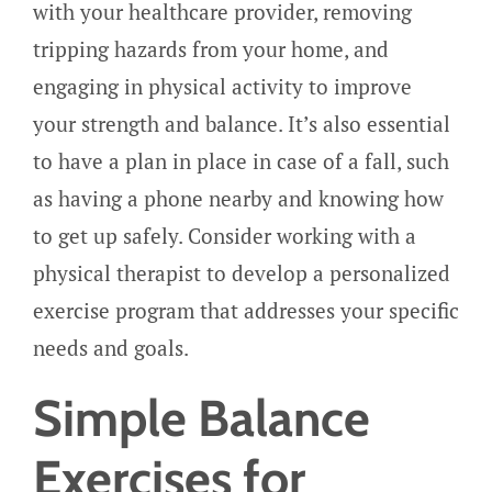
with your healthcare provider, removing
tripping hazards from your home, and
engaging in physical activity to improve
your strength and balance. It’s also essential
to have a plan in place in case of a fall, such
as having a phone nearby and knowing how
to get up safely. Consider working with a
physical therapist to develop a personalized
exercise program that addresses your specific
needs and goals.
Simple Balance
Exercises for