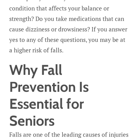
condition that affects your balance or
strength? Do you take medications that can
cause dizziness or drowsiness? If you answer
yes to any of these questions, you may be at
a higher risk of falls.
Why Fall
Prevention Is
Essential for
Seniors
Falls are one of the leading causes of injuries