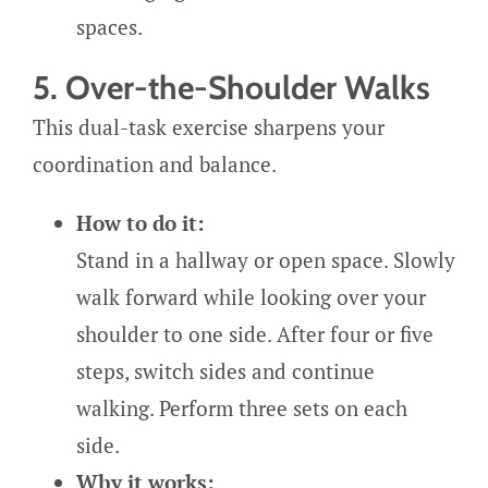
spaces.
5. Over-the-Shoulder Walks
This dual-task exercise sharpens your
coordination and balance.
How to do it:
Stand in a hallway or open space. Slowly
walk forward while looking over your
shoulder to one side. After four or five
steps, switch sides and continue
walking. Perform three sets on each
side.
Why it works: