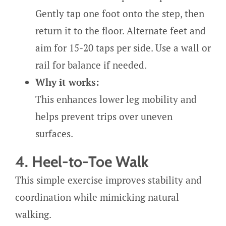
Gently tap one foot onto the step, then
return it to the floor. Alternate feet and
aim for 15-20 taps per side. Use a wall or
rail for balance if needed.
Why it works:
This enhances lower leg mobility and
helps prevent trips over uneven
surfaces.
4. Heel-to-Toe Walk
This simple exercise improves stability and
coordination while mimicking natural
walking.