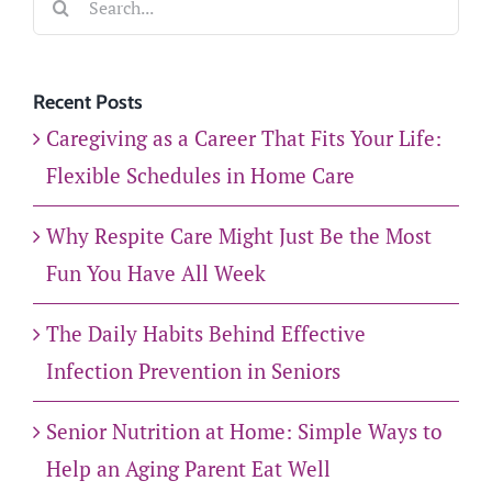
for:
Recent Posts
Caregiving as a Career That Fits Your Life:
Flexible Schedules in Home Care
Why Respite Care Might Just Be the Most
Fun You Have All Week
The Daily Habits Behind Effective
Infection Prevention in Seniors
Senior Nutrition at Home: Simple Ways to
Help an Aging Parent Eat Well