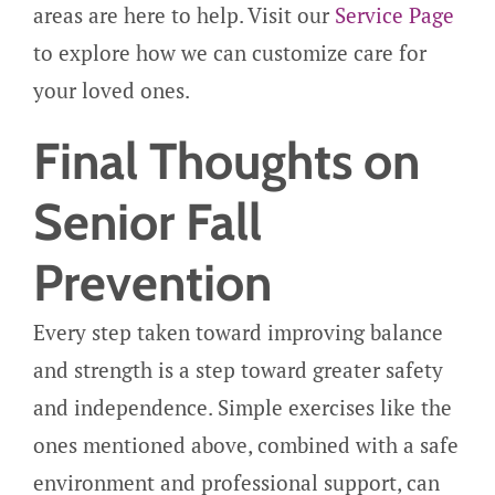
areas are here to help. Visit our
Service Page
to explore how we can customize care for
your loved ones.
Final Thoughts on
Senior Fall
Prevention
Every step taken toward improving balance
and strength is a step toward greater safety
and independence. Simple exercises like the
ones mentioned above, combined with a safe
environment and professional support, can