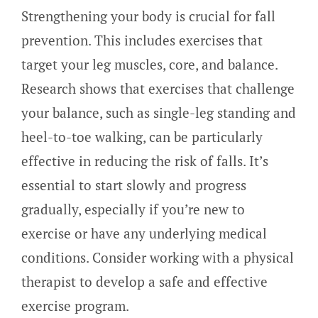
Strengthening your body is crucial for fall
prevention. This includes exercises that
target your leg muscles, core, and balance.
Research shows that exercises that challenge
your balance, such as single-leg standing and
heel-to-toe walking, can be particularly
effective in reducing the risk of falls. It’s
essential to start slowly and progress
gradually, especially if you’re new to
exercise or have any underlying medical
conditions. Consider working with a physical
therapist to develop a safe and effective
exercise program.