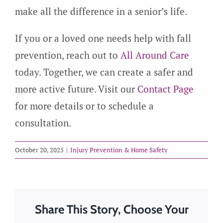
make all the difference in a senior’s life.
If you or a loved one needs help with fall
prevention, reach out to
All Around Care
today. Together, we can create a safer and
more active future. Visit our
Contact Page
for more details or to schedule a
consultation.
October 20, 2025
|
Injury Prevention & Home Safety
Share This Story, Choose Your