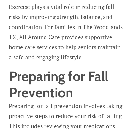
Exercise plays a vital role in reducing fall
risks by improving strength, balance, and
coordination. For families in The Woodlands
TX, All Around Care provides supportive
home care services to help seniors maintain
a safe and engaging lifestyle.
Preparing for Fall
Prevention
Preparing for fall prevention involves taking
proactive steps to reduce your risk of falling.
This includes reviewing your medications