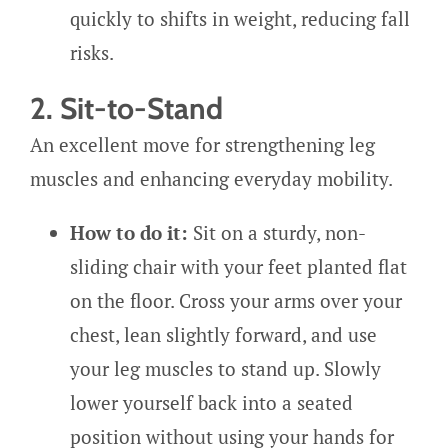
quickly to shifts in weight, reducing fall
risks.
2. Sit-to-Stand
An excellent move for strengthening leg
muscles and enhancing everyday mobility.
How to do it:
Sit on a sturdy, non-
sliding chair with your feet planted flat
on the floor. Cross your arms over your
chest, lean slightly forward, and use
your leg muscles to stand up. Slowly
lower yourself back into a seated
position without using your hands for