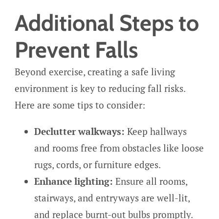
Additional Steps to
Prevent Falls
Beyond exercise, creating a safe living
environment is key to reducing fall risks.
Here are some tips to consider:
Declutter walkways:
Keep hallways
and rooms free from obstacles like loose
rugs, cords, or furniture edges.
Enhance lighting:
Ensure all rooms,
stairways, and entryways are well-lit,
and replace burnt-out bulbs promptly.