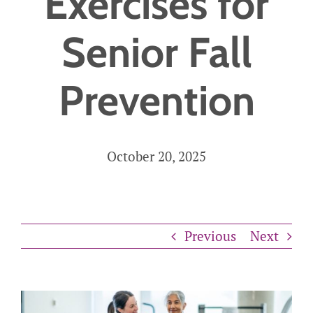
Exercises for
Careers
Senior Fall
Get Started
Prevention
October 20, 2025
Previous
Next