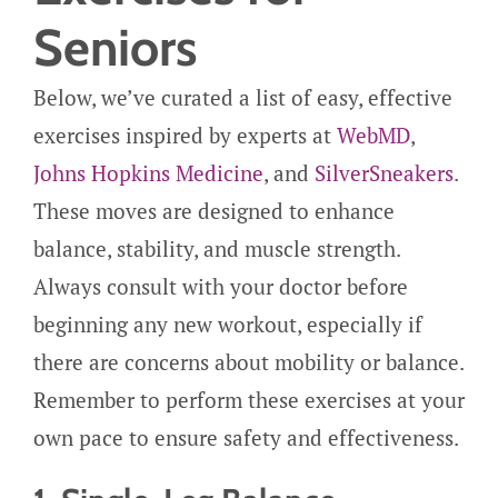
Seniors
Below, we’ve curated a list of easy, effective
exercises inspired by experts at
WebMD
,
Johns Hopkins Medicine
, and
SilverSneakers
.
These moves are designed to enhance
balance, stability, and muscle strength.
Always consult with your doctor before
beginning any new workout, especially if
there are concerns about mobility or balance.
Remember to perform these exercises at your
own pace to ensure safety and effectiveness.