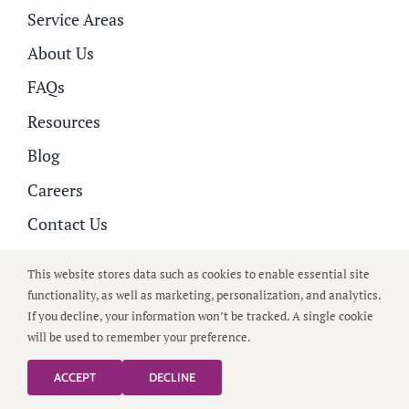
Service Areas
About Us
FAQs
Resources
Blog
Careers
Contact Us
Family Portal
This website stores data such as cookies to enable essential site
functionality, as well as marketing, personalization, and analytics.
Home Care Services
If you decline, your information won’t be tracked. A single cookie
will be used to remember your preference.
Alzheimer’s and Dementia
Companion Care
ACCEPT
DECLINE