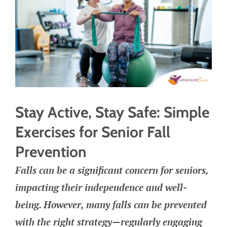
Stay Active, Stay Safe: Simple
Exercises for Senior Fall
Prevention
Falls can be a significant concern for seniors,
impacting their independence and well-
being. However, many falls can be prevented
with the right strategy—regularly engaging