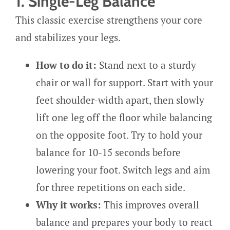
1. Single-Leg Balance
This classic exercise strengthens your core
and stabilizes your legs.
How to do it:
Stand next to a sturdy
chair or wall for support. Start with your
feet shoulder-width apart, then slowly
lift one leg off the floor while balancing
on the opposite foot. Try to hold your
balance for 10-15 seconds before
lowering your foot. Switch legs and aim
for three repetitions on each side.
Why it works:
This improves overall
balance and prepares your body to react