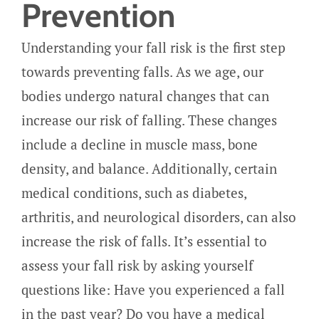
Prevention
Understanding your fall risk is the first step
towards preventing falls. As we age, our
bodies undergo natural changes that can
increase our risk of falling. These changes
include a decline in muscle mass, bone
density, and balance. Additionally, certain
medical conditions, such as diabetes,
arthritis, and neurological disorders, can also
increase the risk of falls. It’s essential to
assess your fall risk by asking yourself
questions like: Have you experienced a fall
in the past year? Do you have a medical