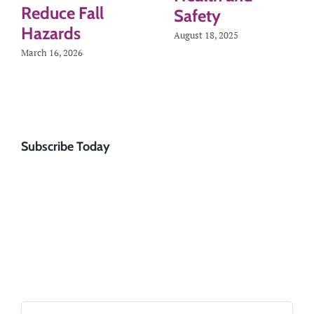
Reduce Fall
Safety
Hazards
August 18, 2025
March 16, 2026
Subscribe Today
Search