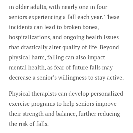
in older adults, with nearly one in four
seniors experiencing a fall each year. These
incidents can lead to broken bones,
hospitalizations, and ongoing health issues
that drastically alter quality of life. Beyond
physical harm, falling can also impact
mental health, as fear of future falls may
decrease a senior’s willingness to stay active.
Physical therapists can develop personalized
exercise programs to help seniors improve
their strength and balance, further reducing
the risk of falls.