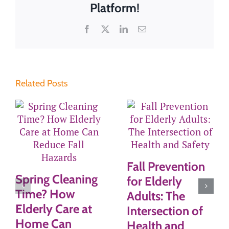
Platform!
Facebook
X
LinkedIn
Email
Related Posts
Fall Prevention
Spring Cleaning
for Elderly
Time? How
Adults: The
Elderly Care at
Intersection of
Home Can
Health and