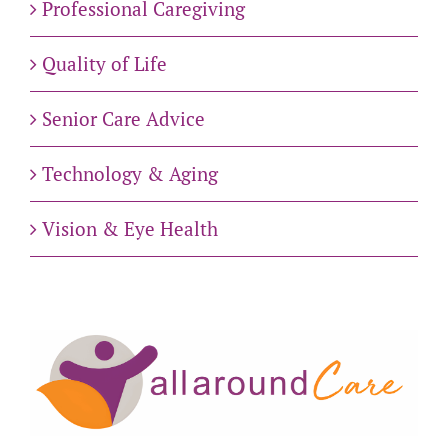
Professional Caregiving
Quality of Life
Senior Care Advice
Technology & Aging
Vision & Eye Health