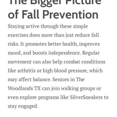
of Fall Prevention
Staying active through these simple
exercises does more than just reduce fall
risks. It promotes better health, improves
mood, and boosts independence. Regular
movement can also help combat conditions
like arthritis or high blood pressure, which
may affect balance. Seniors in The
Woodlands TX can join walking groups or
even explore programs like SilverSneakers to
stay engaged.