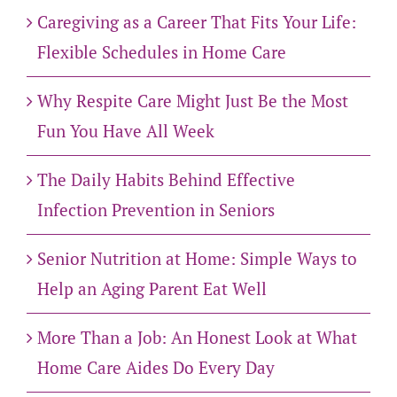
Caregiving as a Career That Fits Your Life:
Flexible Schedules in Home Care
Why Respite Care Might Just Be the Most
Fun You Have All Week
The Daily Habits Behind Effective
Infection Prevention in Seniors
Senior Nutrition at Home: Simple Ways to
Help an Aging Parent Eat Well
More Than a Job: An Honest Look at What
Home Care Aides Do Every Day