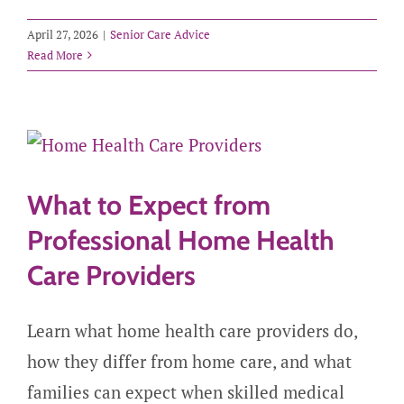
April 27, 2026
|
Senior Care Advice
Read More
What to Expect from
Professional Home Health
Care Providers
Learn what home health care providers do,
how they differ from home care, and what
families can expect when skilled medical