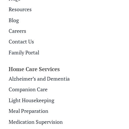
Resources
Blog
Careers
Contact Us
Family Portal
Home Care Services
Alzheimer’s and Dementia
Companion Care
Light Housekeeping
Meal Preparation
Medication Supervision