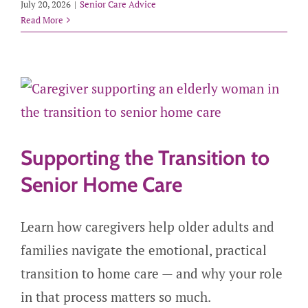
July 20, 2026
|
Senior Care Advice
Read More
Supporting the Transition to
Senior Home Care
Learn how caregivers help older adults and
families navigate the emotional, practical
transition to home care — and why your role
in that process matters so much.