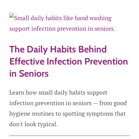
Careers
Get Started
The Daily Habits Behind
Effective Infection Prevention
in Seniors
Learn how small daily habits support
infection prevention in seniors — from good
hygiene routines to spotting symptoms that
don't look typical.