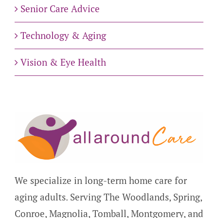
Senior Care Advice
Technology & Aging
Vision & Eye Health
We specialize in long-term home care for
aging adults. Serving The Woodlands, Spring,
Conroe, Magnolia, Tomball, Montgomery, and