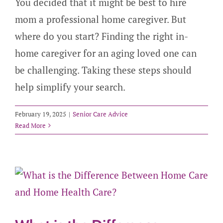
You decided that it might be best to hire
mom a professional home caregiver. But
where do you start? Finding the right in-
home caregiver for an aging loved one can
be challenging. Taking these steps should
help simplify your search.
February 19, 2025
|
Senior Care Advice
Read More