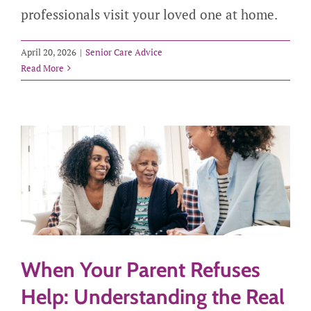
professionals visit your loved one at home.
April 20, 2026
|
Senior Care Advice
Read More
When Your Parent Refuses
Help: Understanding the Real