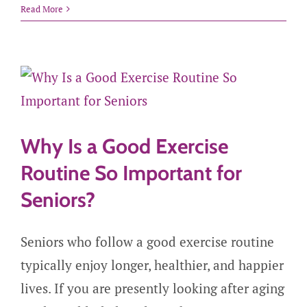
Read More
Why Is a Good Exercise
Routine So Important for
Seniors?
Seniors who follow a good exercise routine
typically enjoy longer, healthier, and happier
lives. If you are presently looking after aging