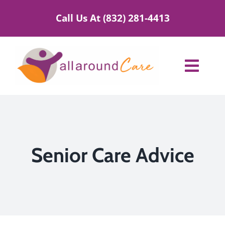
Skip
Call Us At (832) 281-4413
to
content
Toggl
Navig
Home Care Services
Service Areas
Senior Care Advice
About Us
Blog