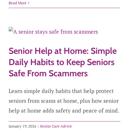
Read More
Senior Help at Home: Simple
Daily Habits to Keep Seniors
Safe From Scammers
Learn simple daily habits that help protect
seniors from scams at home, plus how senior
help at home adds safety and peace of mind.
January 19, 2026
|
Senior Care Advice