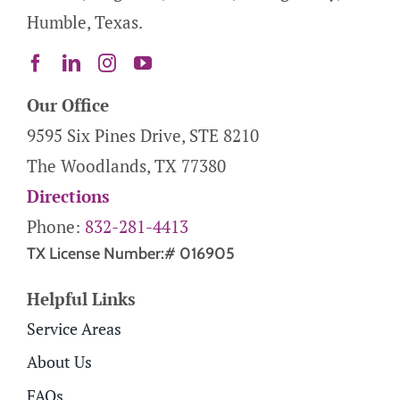
Humble, Texas.
Our Office
9595 Six Pines Drive, STE 8210
The Woodlands, TX 77380
Directions
Phone:
832-281-4413
TX License Number:# 016905
Helpful Links
Service Areas
About Us
FAQs