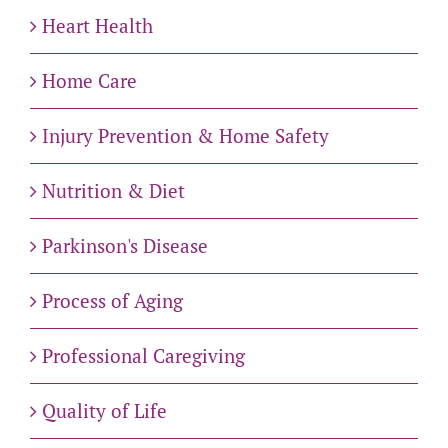
Heart Health
Home Care
Injury Prevention & Home Safety
Nutrition & Diet
Parkinson's Disease
Process of Aging
Professional Caregiving
Quality of Life