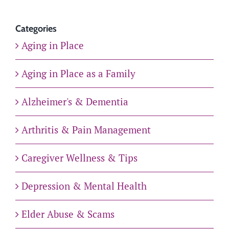
Categories
Aging in Place
Aging in Place as a Family
Alzheimer's & Dementia
Arthritis & Pain Management
Caregiver Wellness & Tips
Depression & Mental Health
Elder Abuse & Scams