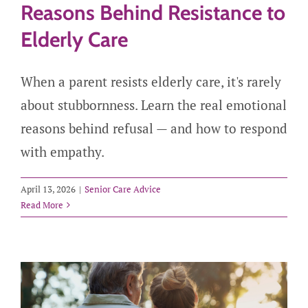
Reasons Behind Resistance to
Elderly Care
When a parent resists elderly care, it's rarely
about stubbornness. Learn the real emotional
reasons behind refusal — and how to respond
with empathy.
April 13, 2026
|
Senior Care Advice
Read More