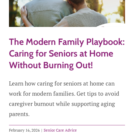
The Modern Family Playbook:
Caring for Seniors at Home
Without Burning Out!
Learn how caring for seniors at home can
work for modern families. Get tips to avoid
caregiver burnout while supporting aging
parents.
February 16, 2026
|
Senior Care Advice