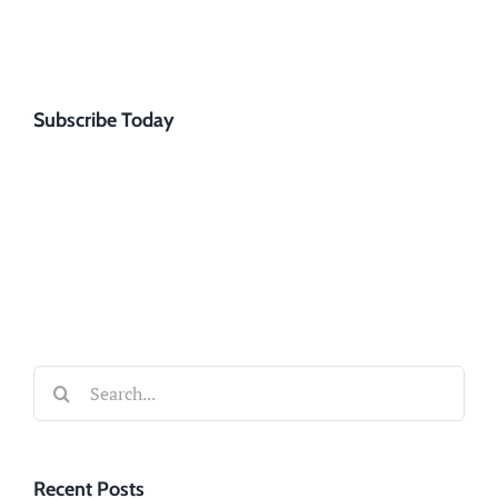
Subscribe Today
Search
for:
Recent Posts