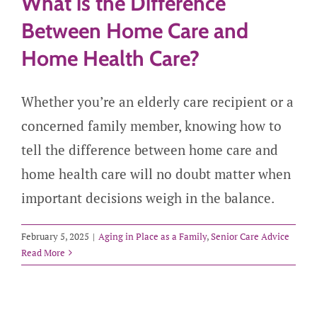
What is the Difference
Between Home Care and
Home Health Care?
Whether you’re an elderly care recipient or a
concerned family member, knowing how to
tell the difference between home care and
home health care will no doubt matter when
important decisions weigh in the balance.
February 5, 2025
|
Aging in Place as a Family
,
Senior Care Advice
Read More