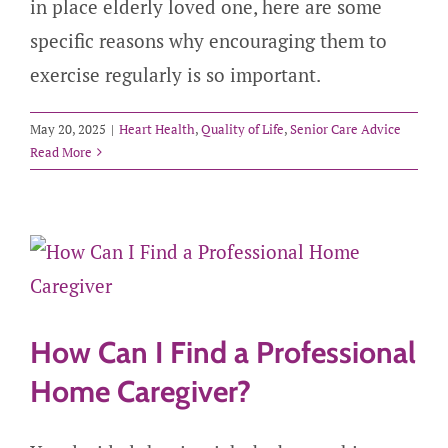
in place elderly loved one, here are some
specific reasons why encouraging them to
exercise regularly is so important.
May 20, 2025
|
Heart Health
,
Quality of Life
,
Senior Care Advice
Read More
How Can I Find a Professional
Home Caregiver?