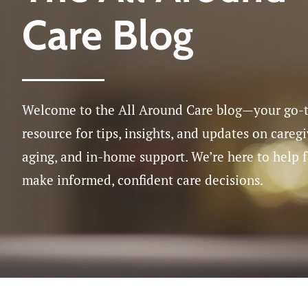
Care Blog
Medicatio
Post-Surgi
Respite Ca
Welcome to the All Around Care blog—your go-
resource for tips, insights, and updates on caregi
aging, and in-home support. We’re here to help 
make informed, confident care decisions.