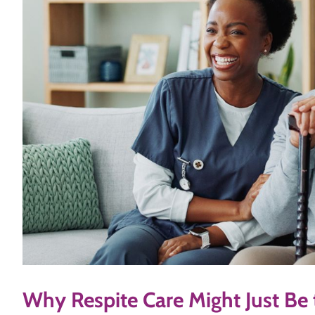
Why Respite Care Might Just Be