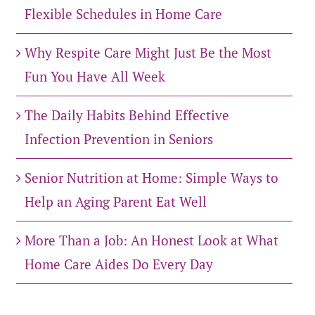
Flexible Schedules in Home Care
Why Respite Care Might Just Be the Most
Fun You Have All Week
The Daily Habits Behind Effective
Infection Prevention in Seniors
Senior Nutrition at Home: Simple Ways to
Help an Aging Parent Eat Well
More Than a Job: An Honest Look at What
Home Care Aides Do Every Day