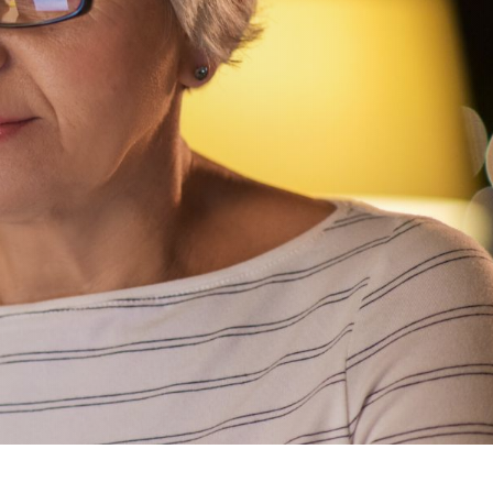
experts will reach out
to you within 24 hours
to schedule a free
usekeeping
consultation or
answer any questions.
GET STARTED