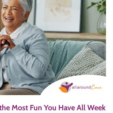
 the Most Fun You Have All Week