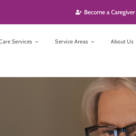
Become a Caregiver
are Services
Service Areas
About Us
’s and Dementia
are
Companion
n Care
Care
P
sekeeping
ration