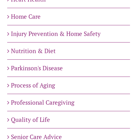
Home Care
Injury Prevention & Home Safety
Nutrition & Diet
Parkinson's Disease
Process of Aging
Professional Caregiving
Quality of Life
Senior Care Advice