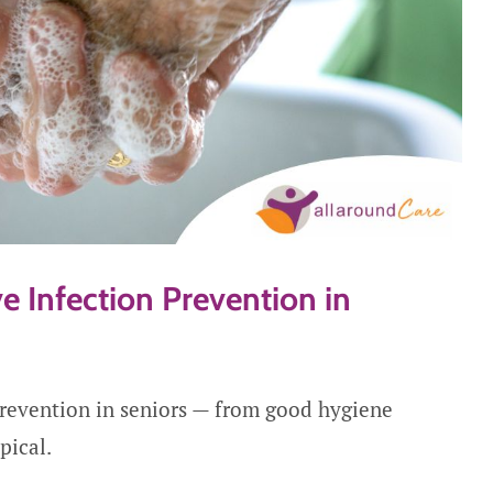
e Infection Prevention in
prevention in seniors — from good hygiene
pical.