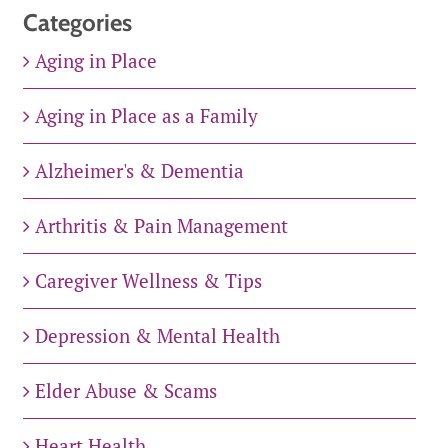
Categories
Aging in Place
Aging in Place as a Family
Alzheimer's & Dementia
Arthritis & Pain Management
Caregiver Wellness & Tips
Depression & Mental Health
Elder Abuse & Scams
Heart Health