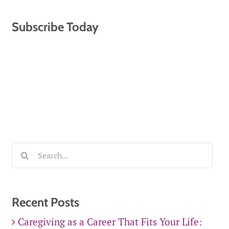
Subscribe Today
Search
for:
Recent Posts
Caregiving as a Career That Fits Your Life: