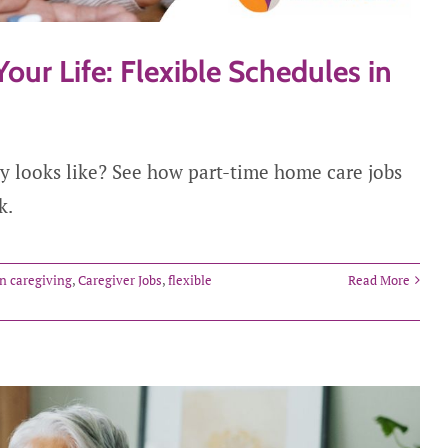
Your Life: Flexible Schedules in
ly looks like? See how part-time home care jobs
k.
in caregiving
,
Caregiver Jobs
,
flexible
Read More