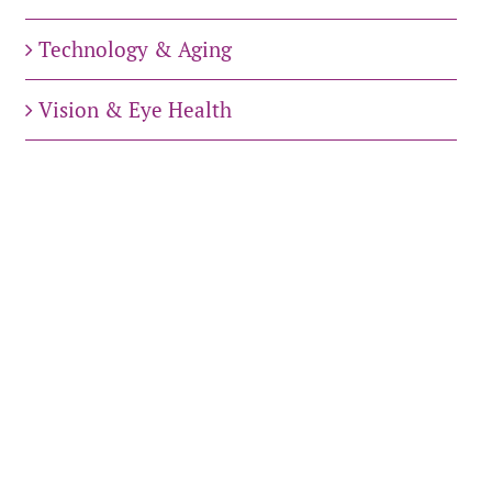
Technology & Aging
Vision & Eye Health