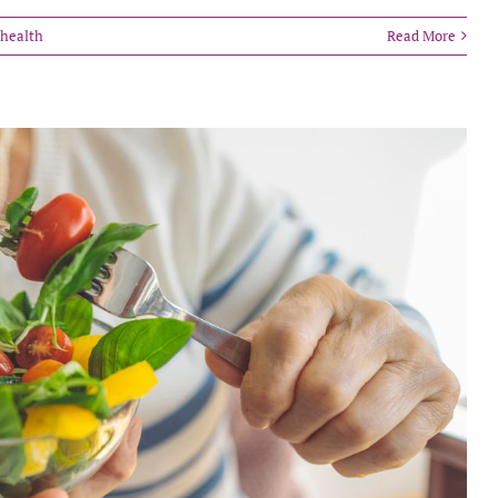
 health
Read More