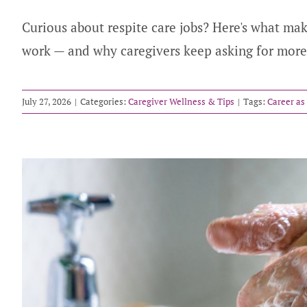
Curious about respite care jobs? Here's what mak
work — and why caregivers keep asking for more
July 27, 2026
|
Categories:
Caregiver Wellness & Tips
|
Tags:
Career as