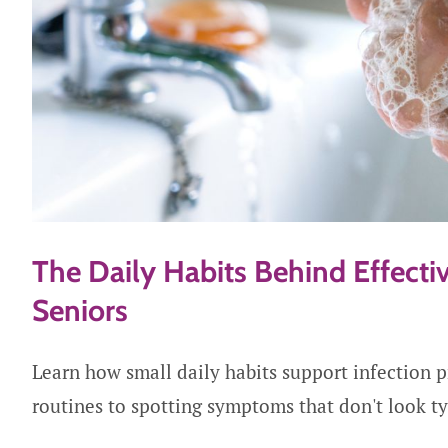
The Daily Habits Behind Effectiv
Seniors
Learn how small daily habits support infection 
routines to spotting symptoms that don't look ty