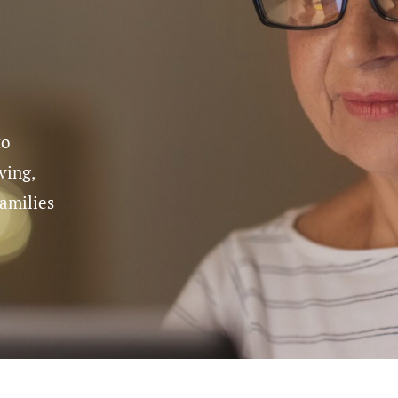
n Supervision
cal Care
Care Assistance
Ho
re
and Supervision
to
ving,
families