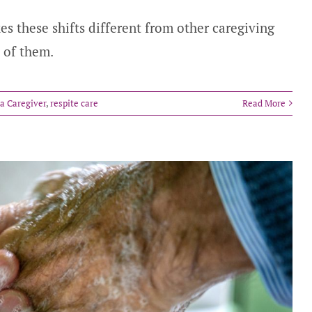
es these shifts different from other caregiving
 of them.
 a Caregiver
,
respite care
Read More