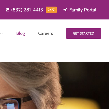
(832) 281-4413
Family Portal
24/7
Blog
Careers
GET STARTED
Start planning
for care
Learning more and
Meal
planning for care is
reparation
easy, just fill out our
short contact form
and one of our care