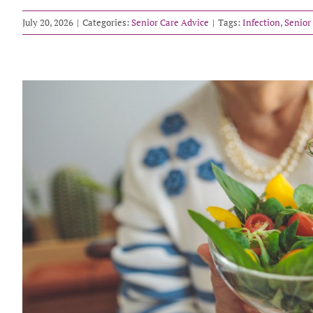
July 20, 2026
|
Categories:
Senior Care Advice
|
Tags:
Infection
,
Senior