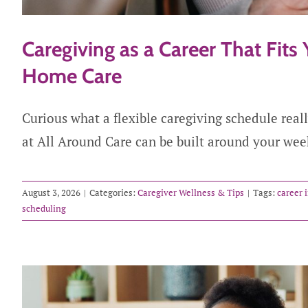
Caregiving as a Career That Fits 
Home Care
Curious what a flexible caregiving schedule real
at All Around Care can be built around your wee
August 3, 2026
|
Categories:
Caregiver Wellness & Tips
|
Tags:
career 
scheduling