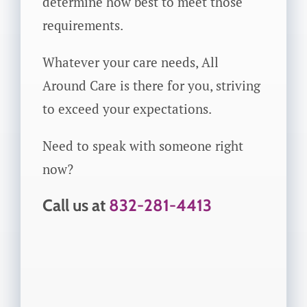
determine how best to meet those
requirements.
Whatever your care needs, All
Around Care is there for you, striving
to exceed your expectations.
Need to speak with someone right
now?
Call us at
832-281-4413