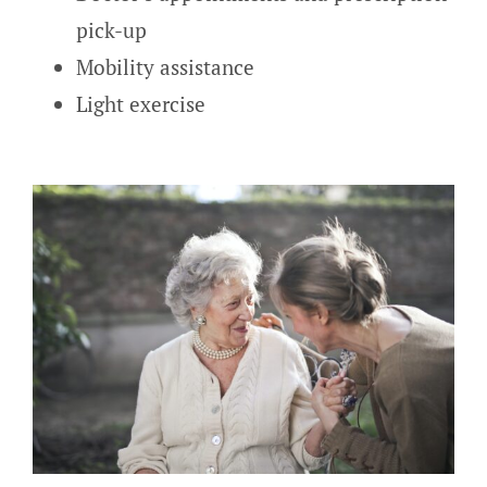
pick-up
Mobility assistance
Light exercise