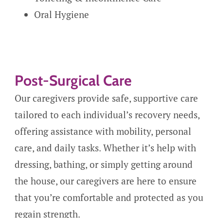
Oral Hygiene
Post-Surgical Care
Our caregivers provide safe, supportive care
tailored to each individual’s recovery needs,
offering assistance with mobility, personal
care, and daily tasks. Whether it’s help with
dressing, bathing, or simply getting around
the house, our caregivers are here to ensure
that you’re comfortable and protected as you
regain strength.