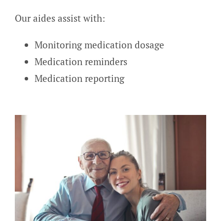
Our aides assist with:
Monitoring medication dosage
Medication reminders
Medication reporting