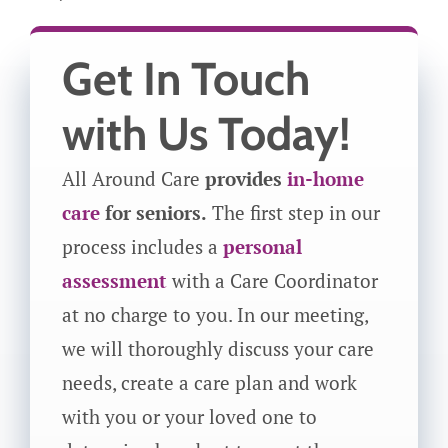
Get In Touch
with Us Today!
All Around Care
provides
in-home
care
for seniors.
The first step in our
process includes a
personal
assessment
with a Care Coordinator
at no charge to you. In our meeting,
we will thoroughly discuss your care
needs, create a care plan and work
with you or your loved one to