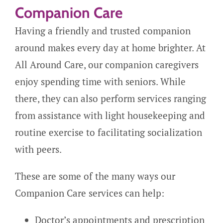
Companion Care
Having a friendly and trusted companion
around makes every day at home brighter. At
All Around Care, our companion caregivers
enjoy spending time with seniors. While
there, they can also perform services ranging
from assistance with light housekeeping and
routine exercise to facilitating socialization
with peers.
These are some of the many ways our
Companion Care services can help:
Doctor’s appointments and prescription