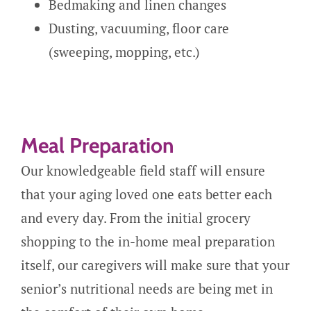
Bedmaking and linen changes
Dusting, vacuuming, floor care
(sweeping, mopping, etc.)
Meal Preparation
Our knowledgeable field staff will ensure
that your aging loved one eats better each
and every day. From the initial grocery
shopping to the in-home meal preparation
itself, our caregivers will make sure that your
senior’s nutritional needs are being met in