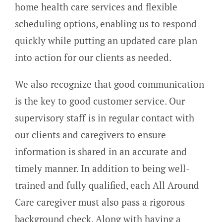
home health care services and flexible
scheduling options, enabling us to respond
quickly while putting an updated care plan
into action for our clients as needed.
We also recognize that good communication
is the key to good customer service. Our
supervisory staff is in regular contact with
our clients and caregivers to ensure
information is shared in an accurate and
timely manner.
In addition to being well-
trained and fully qualified, each All Around
Care caregiver must also pass a rigorous
background check. Along with having a