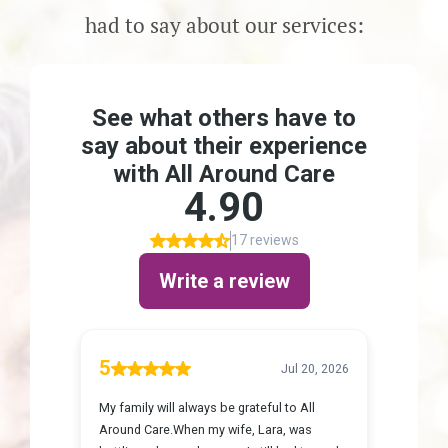
Careers
had to say about our services:
Get Started