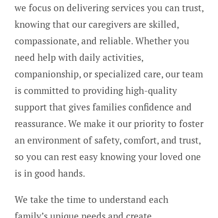
we focus on delivering services you can trust,
knowing that our caregivers are skilled,
compassionate, and reliable. Whether you
need help with daily activities,
companionship, or specialized care, our team
is committed to providing high-quality
support that gives families confidence and
reassurance. We make it our priority to foster
an environment of safety, comfort, and trust,
so you can rest easy knowing your loved one
is in good hands.
We take the time to understand each
family’s unique needs and create