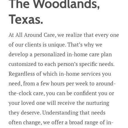
The Woodlands,
Texas.
At All Around Care, we realize that every one
of our clients is unique. That’s why we
develop a personalized in-home care plan
customized to each person’s specific needs.
Regardless of which in-home services you
need, from a few hours per week to around-
the-clock care, you can be confident you or
your loved one will receive the nurturing
they deserve.
Understanding that needs
often change, we offer a broad range of in-