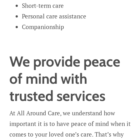
Short-term care
Personal care assistance
Companionship
We provide peace
of mind with
trusted services
At All Around Care, we understand how
important it is to have peace of mind when it
comes to your loved one’s care. That’s why