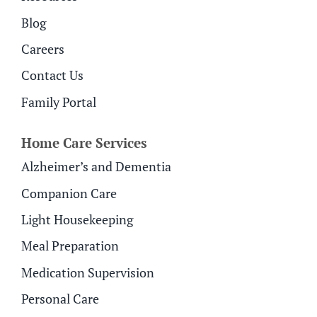
Blog
Careers
Contact Us
Family Portal
Home Care Services
Alzheimer’s and Dementia
Companion Care
Light Housekeeping
Meal Preparation
Medication Supervision
Personal Care