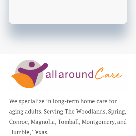
We specialize in long-term home care for
aging adults. Serving The Woodlands, Spring,
Conroe, Magnolia, Tomball, Montgomery, and
Humble, Texas.