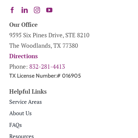
Our Office
9595 Six Pines Drive, STE 8210
The Woodlands, TX 77380
Directions
Phone:
832-281-4413
TX License Number:# 016905
Helpful Links
Service Areas
About Us
FAQs
Resources