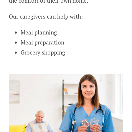
the comfort of their own home.
Our caregivers can help with:
Meal planning
Meal preparation
Grocery shopping