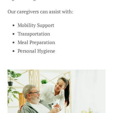
Our caregivers can assist with:
Mobility Support
Transportation
Meal Preparation
Personal Hygiene