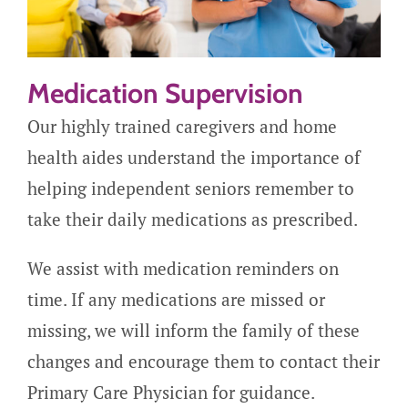
Medication Supervision
Our highly trained caregivers and home
health aides understand the importance of
helping independent seniors remember to
take their daily medications as prescribed.
We assist with medication reminders on
time. If any medications are missed or
missing, we will inform the family of these
changes and encourage them to contact their
Primary Care Physician for guidance.