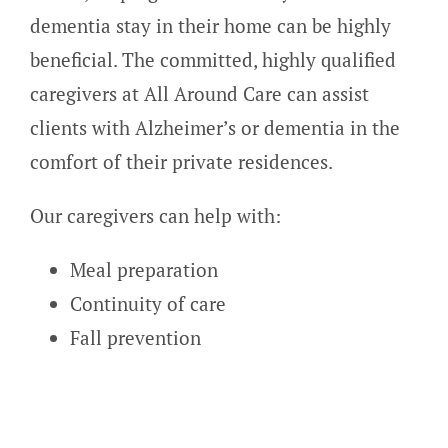
dementia stay in their home can be highly
beneficial. The committed, highly qualified
caregivers at All Around Care can assist
clients with Alzheimer’s or dementia in the
comfort of their private residences.
Our caregivers can help with:
Meal preparation
Continuity of care
Fall prevention