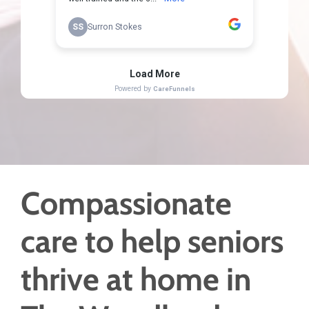
Compassionate
care to help seniors
thrive at home in