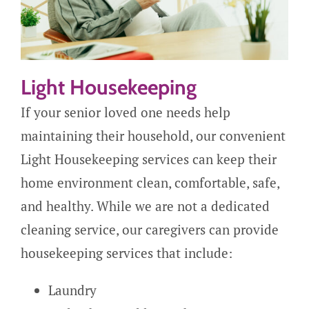
Light Housekeeping
If your senior loved one needs help
maintaining their household, our convenient
Light Housekeeping services can keep their
home environment clean, comfortable, safe,
and healthy. While we are not a dedicated
cleaning service, our caregivers can provide
housekeeping services that include:
Laundry