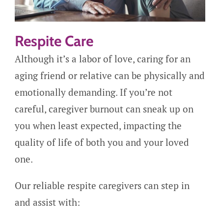
Respite Care
Although it’s a labor of love, caring for an
aging friend or relative can be physically and
emotionally demanding. If you’re not
careful, caregiver burnout can sneak up on
you when least expected, impacting the
quality of life of both you and your loved
one.
Our reliable respite caregivers can step in
and assist with: