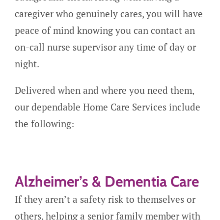
caregiver who genuinely cares, you will have
peace of mind knowing you can contact an
on-call nurse supervisor any time of day or
night.
Delivered when and where you need them,
our dependable Home Care Services include
the following:
Alzheimer’s & Dementia Care
If they aren’t a safety risk to themselves or
others, helping a senior family member with