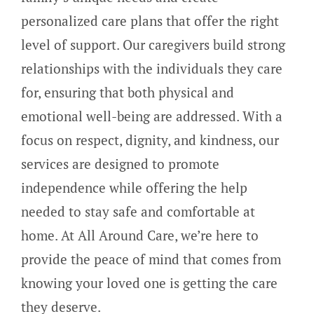
personalized care plans that offer the right
level of support. Our caregivers build strong
relationships with the individuals they care
for, ensuring that both physical and
emotional well-being are addressed. With a
focus on respect, dignity, and kindness, our
services are designed to promote
independence while offering the help
needed to stay safe and comfortable at
home. At All Around Care, we’re here to
provide the peace of mind that comes from
knowing your loved one is getting the care
they deserve.