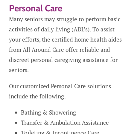
Personal Care
Many seniors may struggle to perform basic
activities of daily living (ADL’s). To assist
your efforts, the certified home health aides
from All Around Care offer reliable and
discreet personal caregiving assistance for
seniors.
Our customized Personal Care solutions
include the following:
Bathing & Showering
Transfer & Ambulation Assistance
Toileting & Incontinence Care