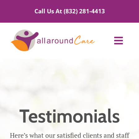
Skip
Call Us At (832) 281-4413
to
content
Toggl
Navig
Home Care Services
Service Areas
About Us
Testimonials
Blog
Here’s what our satisfied clients and staff