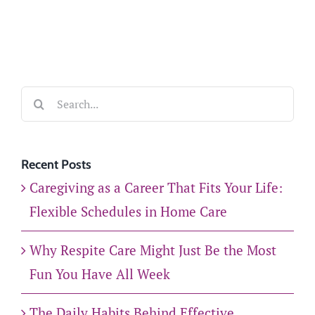
Search
for:
Recent Posts
Caregiving as a Career That Fits Your Life:
Flexible Schedules in Home Care
Why Respite Care Might Just Be the Most
Fun You Have All Week
The Daily Habits Behind Effective