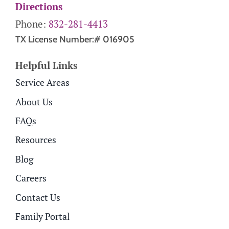
Directions
Phone:
832-281-4413
TX License Number:# 016905
Helpful Links
Service Areas
About Us
FAQs
Resources
Blog
Careers
Contact Us
Family Portal