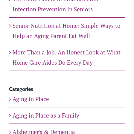
Infection Prevention in Seniors
Senior Nutrition at Home: Simple Ways to
Help an Aging Parent Eat Well
More Than a Job: An Honest Look at What
Home Care Aides Do Every Day
Categories
Aging in Place
Aging in Place as a Family
Alzheimer's & Dementia