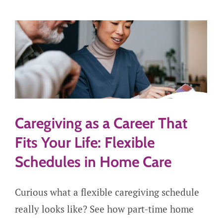
Careers
Get Started
Caregiving as a Career That
Fits Your Life: Flexible
Schedules in Home Care
Curious what a flexible caregiving schedule
really looks like? See how part-time home