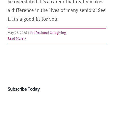
be overstated. It's a career that really makes
a difference in the lives of many seniors! See
if it's a good fit for you.
May 23, 2025
|
Professional Caregiving
Read More
Subscribe Today