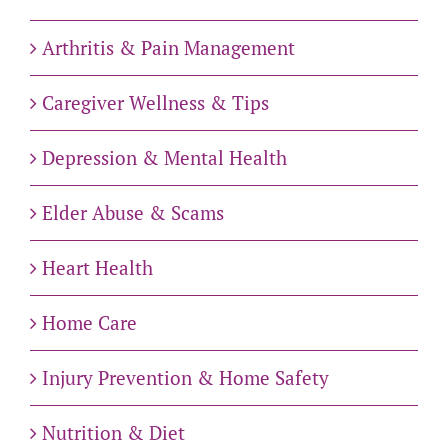
Arthritis & Pain Management
Caregiver Wellness & Tips
Depression & Mental Health
Elder Abuse & Scams
Heart Health
Home Care
Injury Prevention & Home Safety
Nutrition & Diet