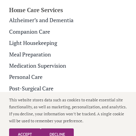
Home Care Services
Alzheimer’s and Dementia
Companion Care
Light Housekeeping
Meal Preparation
Medication Supervision
Personal Care
Post-Surgical Care
Respite Care
This website stores data such as cookies to enable essential site
functionality, as well as marketing, personalization, and analytics.
If you decline, your information won’t be tracked. A single cookie
© 2026
All Around Care
| All Rights Reserved |
Privacy
will be used to remember your preference.
Policy
|
Terms of Use
ACCEPT
DECLINE