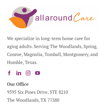
We specialize in long-term home care for
aging adults. Serving The Woodlands, Spring,
Conroe, Magnolia, Tomball, Montgomery, and
Humble, Texas.
Our Office
9595 Six Pines Drive, STE 8210
The Woodlands, TX 77380