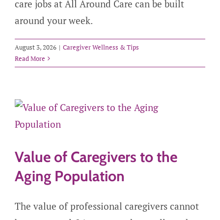
care jobs at All Around Care can be built
around your week.
August 3, 2026
|
Caregiver Wellness & Tips
Read More
Value of Caregivers to the
Aging Population
The value of professional caregivers cannot