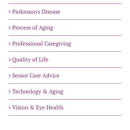
Parkinson's Disease
Process of Aging
Professional Caregiving
Quality of Life
Senior Care Advice
Technology & Aging
Vision & Eye Health