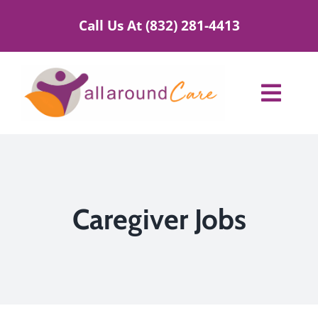
Skip
Call Us At (832) 281-4413
to
content
Toggl
Navig
Home Care Services
Service Areas
Caregiver Jobs
About Us
Blog