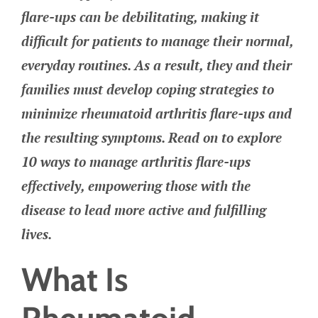
flare-ups can be debilitating, making it
difficult for patients to manage their normal,
everyday routines. As a result, they and their
families must develop coping strategies to
minimize rheumatoid arthritis flare-ups and
the resulting symptoms. Read on to explore
10 ways to manage arthritis flare-ups
effectively, empowering those with the
disease to lead more active and fulfilling
lives.
What Is