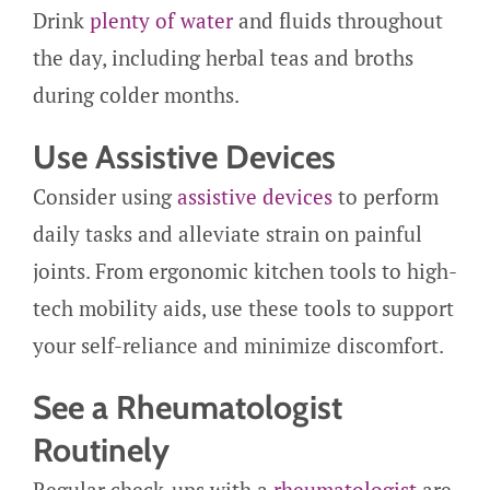
Drink
plenty of water
and fluids throughout
the day, including herbal teas and broths
during colder months.
Use Assistive Devices
Consider using
assistive devices
to perform
daily tasks and alleviate strain on painful
joints. From ergonomic kitchen tools to high-
tech mobility aids, use these tools to support
your self-reliance and minimize discomfort.
See a Rheumatologist
Routinely
Regular check-ups with a
rheumatologist
are