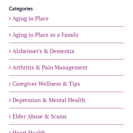
Categories
Aging in Place
Aging in Place as a Family
Alzheimer's & Dementia
Arthritis & Pain Management
Caregiver Wellness & Tips
Depression & Mental Health
Elder Abuse & Scams
Heart Health