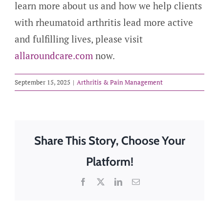
learn more about us and how we help clients
with rheumatoid arthritis lead more active
and fulfilling lives, please visit
allaroundcare.com
now.
September 15, 2025
|
Arthritis & Pain Management
Share This Story, Choose Your
Platform!
Facebook
X
LinkedIn
Email