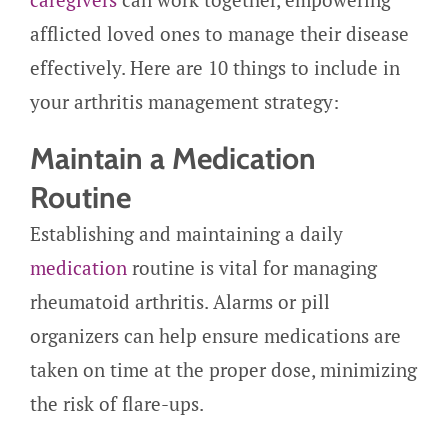
afflicted loved ones to manage their disease
effectively. Here are 10 things to include in
your arthritis management strategy:
Maintain a Medication
Routine
Establishing and maintaining a daily
medication
routine is vital for managing
rheumatoid arthritis. Alarms or pill
organizers can help ensure medications are
taken on time at the proper dose, minimizing
the risk of flare-ups.