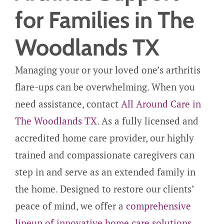
for Families in The
Woodlands TX
Managing your or your loved one’s arthritis
flare-ups can be overwhelming. When you
need assistance, contact
All Around Care in
The Woodlands TX
. As a fully licensed and
accredited home care provider, our highly
trained and compassionate caregivers can
step in and serve as an extended family in
the home. Designed to restore our clients’
peace of mind, we offer a
comprehensive
lineup of innovative home care solutions
,