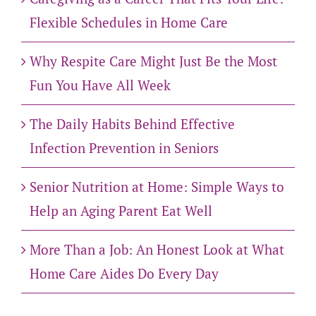
Flexible Schedules in Home Care
Why Respite Care Might Just Be the Most
Fun You Have All Week
The Daily Habits Behind Effective
Infection Prevention in Seniors
Senior Nutrition at Home: Simple Ways to
Help an Aging Parent Eat Well
More Than a Job: An Honest Look at What
Home Care Aides Do Every Day