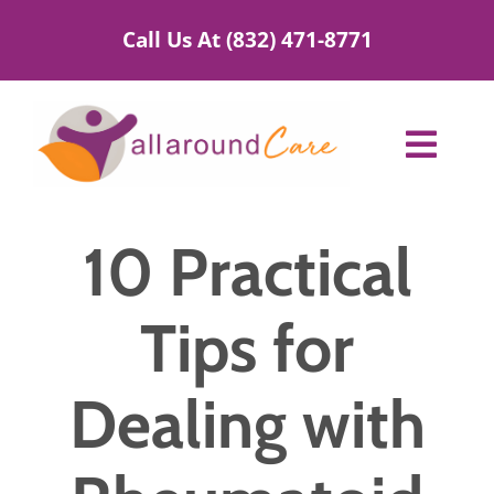
Skip
Call Us At (832) 471-8771
to
content
Toggl
Navig
Home Care Services
10 Practical
Service Areas
Tips for
About Us
Dealing with
Blog