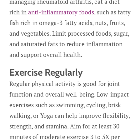
managing rheumatoid arthritis, eat a diet
rich in
anti-inflammatory foods
, such as fatty
fish rich in omega-3 fatty acids, nuts, fruits,
and vegetables. Limit processed foods, sugar,
and saturated fats to reduce inflammation
and support overall health.
Exercise Regularly
Regular physical activity is good for joint
function and overall well-being. Low-impact
exercises such as swimming, cycling, brisk
walking, or Yoga can help improve flexibility,
strength, and stamina. Aim for at least 30
minutes of moderate exercise 3 to 5X per