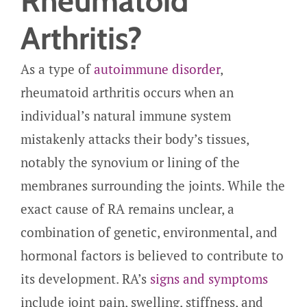
Rheumatoid
Arthritis?
As a type of
autoimmune disorder
,
rheumatoid arthritis occurs when an
individual’s natural immune system
mistakenly attacks their body’s tissues,
notably the synovium or lining of the
membranes surrounding the joints. While the
exact cause of RA remains unclear, a
combination of genetic, environmental, and
hormonal factors is believed to contribute to
its development. RA’s
signs and symptoms
include joint pain, swelling, stiffness, and