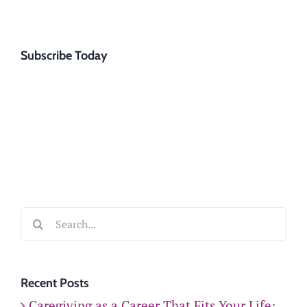
Subscribe Today
Search
for:
Recent Posts
Caregiving as a Career That Fits Your Life: