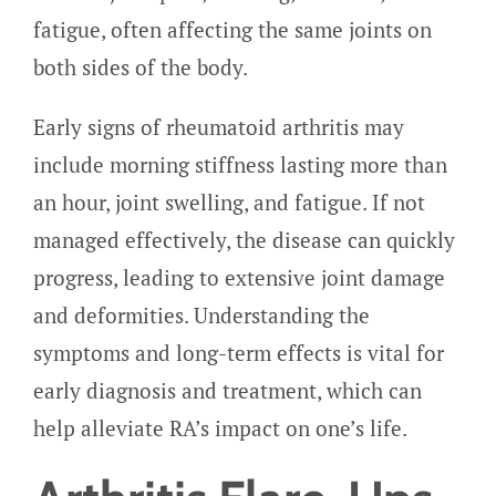
fatigue, often affecting the same joints on
both sides of the body.
Early signs of rheumatoid arthritis may
include morning stiffness lasting more than
an hour, joint swelling, and fatigue. If not
managed effectively, the disease can quickly
progress, leading to extensive joint damage
and deformities. Understanding the
symptoms and long-term effects is vital for
early diagnosis and treatment, which can
help alleviate RA’s impact on one’s life.