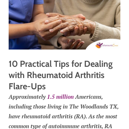
10 Practical Tips for Dealing
with Rheumatoid Arthritis
Flare-Ups
Approximately
1.5 million
Americans,
including those living in The Woodlands TX,
have rheumatoid arthritis (RA). As the most
common type of autoimmune arthritis, RA