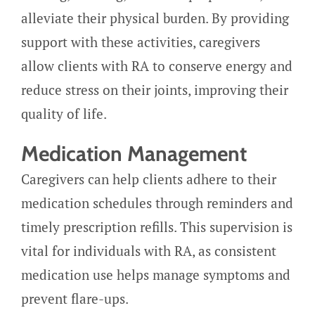
alleviate their physical burden. By providing
support with these activities, caregivers
allow clients with RA to conserve energy and
reduce stress on their joints, improving their
quality of life.
Medication Management
Caregivers can help clients adhere to their
medication schedules through reminders and
timely prescription refills. This supervision is
vital for individuals with RA, as consistent
medication use helps manage symptoms and
prevent flare-ups.