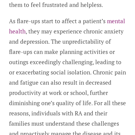
them to feel frustrated and helpless.
As flare-ups start to affect a patient’s
mental
health
, they may experience chronic anxiety
and depression. The unpredictability of
flare-ups can make planning activities or
outings exceedingly challenging, leading to
or exacerbating social isolation. Chronic pain
and fatigue can also result in decreased
productivity at work or school, further
diminishing one’s quality of life. For all these
reasons, individuals with RA and their
families must understand these challenges
and proactively manage the disease and its