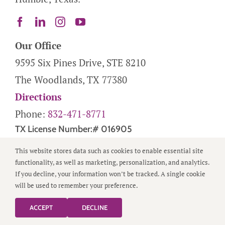
Our Office
9595 Six Pines Drive, STE 8210
The Woodlands, TX 77380
Directions
Phone:
832-471-8771
TX License Number:# 016905
This website stores data such as cookies to enable essential site
Helpful Links
functionality, as well as marketing, personalization, and analytics.
Service Areas
If you decline, your information won’t be tracked. A single cookie
will be used to remember your preference.
About Us
FAQs
ACCEPT
DECLINE