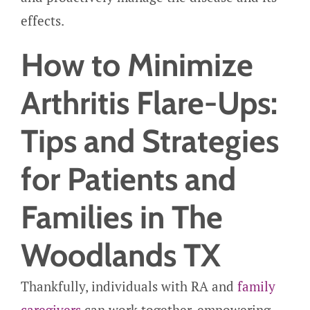
effects.
How to Minimize
Arthritis Flare-Ups:
Tips and Strategies
for Patients and
Families in The
Woodlands TX
Thankfully, individuals with RA and
family
caregivers
can work together, empowering