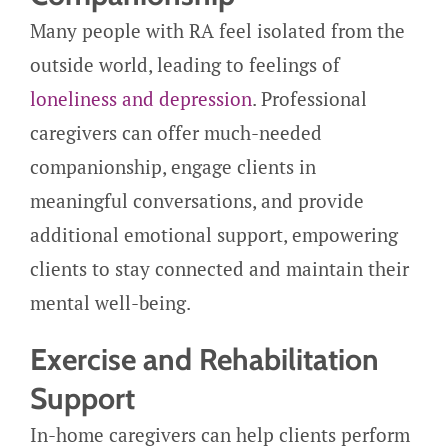
Many people with RA feel isolated from the
outside world, leading to feelings of
loneliness and depression
. Professional
caregivers can offer much-needed
companionship, engage clients in
meaningful conversations, and provide
additional emotional support, empowering
clients to stay connected and maintain their
mental well-being.
Exercise and Rehabilitation
Support
In-home caregivers can help clients perform