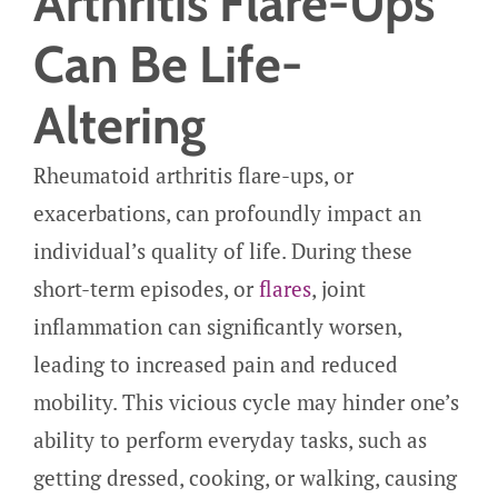
Arthritis Flare-Ups
Can Be Life-
Altering
Rheumatoid arthritis flare-ups, or
exacerbations, can profoundly impact an
individual’s quality of life. During these
short-term episodes, or
flares
, joint
inflammation can significantly worsen,
leading to increased pain and reduced
mobility. This vicious cycle may hinder one’s
ability to perform everyday tasks, such as
getting dressed, cooking, or walking, causing