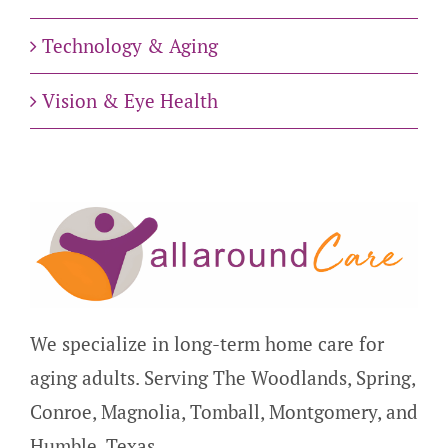
Technology & Aging
Vision & Eye Health
We specialize in long-term home care for
aging adults. Serving The Woodlands, Spring,
Conroe, Magnolia, Tomball, Montgomery, and
Humble, Texas.