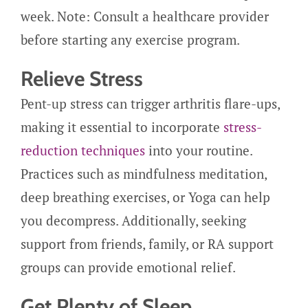
week. Note: Consult a healthcare provider
before starting any exercise program.
Relieve Stress
Pent-up stress can trigger arthritis flare-ups,
making it essential to incorporate
stress-
reduction techniques
into your routine.
Practices such as mindfulness meditation,
deep breathing exercises, or Yoga can help
you decompress. Additionally, seeking
support from friends, family, or RA support
groups can provide emotional relief.
Get Plenty of Sleep