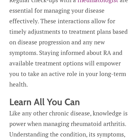
essential for managing your disease
effectively. These interactions allow for
timely adjustments to treatment plans based
on disease progression and any new
symptoms. Staying informed about RA and
available treatment options will empower
you to take an active role in your long-term
health.
Learn All You Can
Like any other chronic disease, knowledge is
power when managing rheumatoid arthritis.
Understanding the condition, its symptoms,