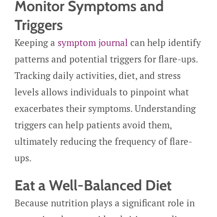
Monitor Symptoms and
Triggers
Keeping a
symptom journal
can help identify
patterns and potential triggers for flare-ups.
Tracking daily activities, diet, and stress
levels allows individuals to pinpoint what
exacerbates their symptoms. Understanding
triggers can help patients avoid them,
ultimately reducing the frequency of flare-
ups.
Eat a Well-Balanced Diet
Because nutrition plays a significant role in