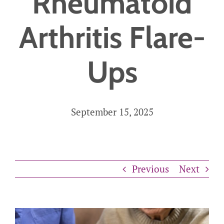
Rheumatoid
Careers
Arthritis Flare-
Get Started
Ups
September 15, 2025
Previous
Next