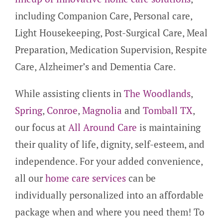
including Companion Care, Personal care,
Light Housekeeping, Post-Surgical Care, Meal
Preparation, Medication Supervision, Respite
Care, Alzheimer’s and Dementia Care.
While assisting clients in
The Woodlands
,
Spring
,
Conroe
,
Magnolia
and
Tomball TX
,
our focus at
All Around Care
is maintaining
their quality of life, dignity, self-esteem, and
independence. For your added convenience,
all our
home care services
can be
individually personalized into an affordable
package when and where you need them! To