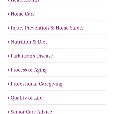
Home Care
Injury Prevention & Home Safety
Nutrition & Diet
Parkinson's Disease
Process of Aging
Professional Caregiving
Quality of Life
Senior Care Advice