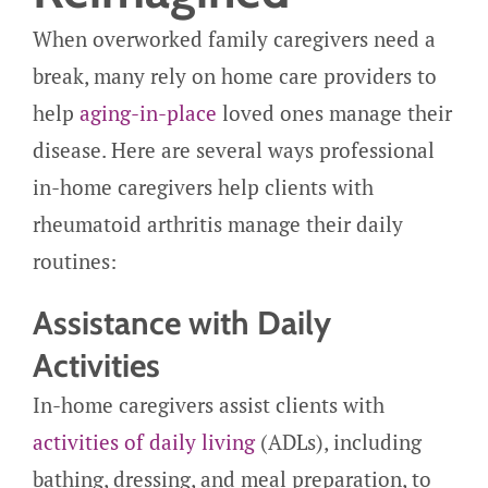
When overworked family caregivers need a
break, many rely on home care providers to
help
aging-in-place
loved ones manage their
disease. Here are several ways professional
in-home caregivers help clients with
rheumatoid arthritis manage their daily
routines:
Assistance with Daily
Activities
In-home caregivers assist clients with
activities of daily living
(ADLs), including
bathing, dressing, and meal preparation, to