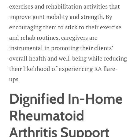
exercises and rehabilitation activities that
improve joint mobility and strength. By
encouraging them to stick to their exercise
and rehab routines, caregivers are
instrumental in promoting their clients’
overall health and well-being while reducing
their likelihood of experiencing RA flare-
ups.
Dignified In-Home
Rheumatoid
Arthritis Support