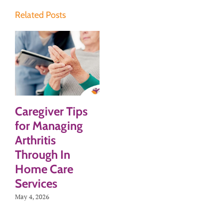
Related Posts
Caregiver Tips
for Managing
Arthritis
Through In
Home Care
Services
May 4, 2026