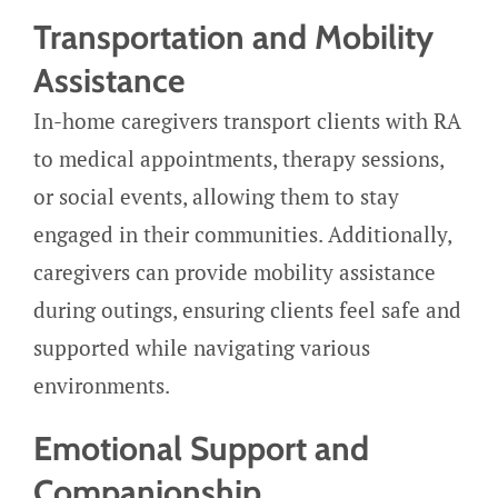
Transportation and Mobility
Assistance
In-home caregivers transport clients with RA
to medical appointments, therapy sessions,
or social events, allowing them to stay
engaged in their communities. Additionally,
caregivers can provide mobility assistance
during outings, ensuring clients feel safe and
supported while navigating various
environments.
Emotional Support and
Companionship