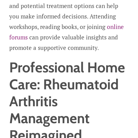
and potential treatment options can help
you make informed decisions. Attending
workshops, reading books, or joining
online
forums
can provide valuable insights and
promote a supportive community.
Professional Home
Care: Rheumatoid
Arthritis
Management
Reimagined