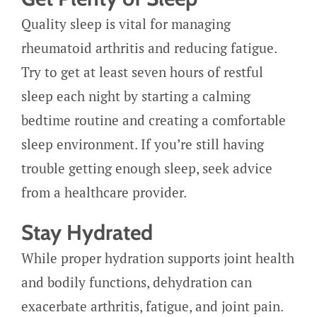
Quality sleep is vital for managing
rheumatoid arthritis and reducing fatigue.
Try to get at least seven hours of restful
sleep each night by starting a calming
bedtime routine and creating a comfortable
sleep environment. If you’re still having
trouble getting enough sleep, seek advice
from a healthcare provider.
Stay Hydrated
While proper hydration supports joint health
and bodily functions, dehydration can
exacerbate arthritis, fatigue, and joint pain.