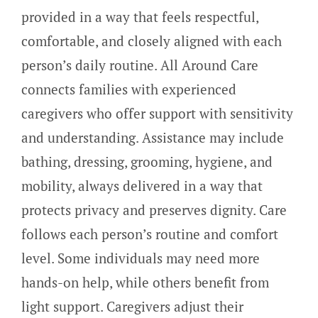
provided in a way that feels respectful,
comfortable, and closely aligned with each
person’s daily routine. All Around Care
connects families with experienced
caregivers who offer support with sensitivity
and understanding. Assistance may include
bathing, dressing, grooming, hygiene, and
mobility, always delivered in a way that
protects privacy and preserves dignity. Care
follows each person’s routine and comfort
level. Some individuals may need more
hands-on help, while others benefit from
light support. Caregivers adjust their