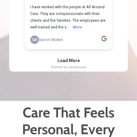
Care That Feels
Personal, Every