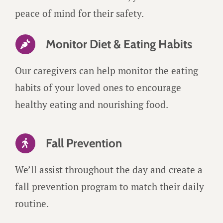
peace of mind for their safety.
Monitor Diet & Eating Habits
Our caregivers can help monitor the eating
habits of your loved ones to encourage
healthy eating and nourishing food.
Fall Prevention
We’ll assist throughout the day and create a
fall prevention program to match their daily
routine.