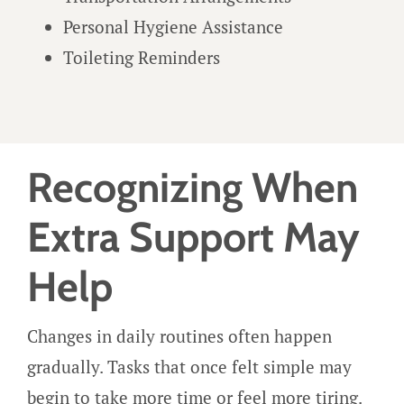
Personal Hygiene Assistance
Toileting Reminders
Recognizing When
Extra Support May
Help
Changes in daily routines often happen
gradually. Tasks that once felt simple may
begin to take more time or feel more tiring.