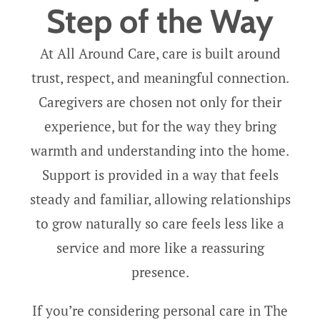
Step of the Way
At All Around Care, care is built around
trust, respect, and meaningful connection.
Caregivers are chosen not only for their
experience, but for the way they bring
warmth and understanding into the home.
Support is provided in a way that feels
steady and familiar, allowing relationships
to grow naturally so care feels less like a
service and more like a reassuring
presence.
If you’re considering personal care in The