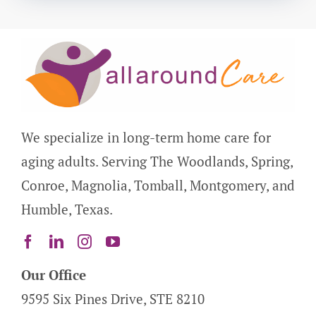
We specialize in long-term home care for
aging adults. Serving The Woodlands, Spring,
Conroe, Magnolia, Tomball, Montgomery, and
Humble, Texas.
Our Office
9595 Six Pines Drive, STE 8210