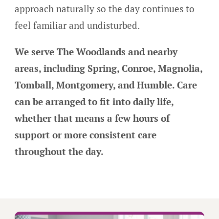
approach naturally so the day continues to
feel familiar and undisturbed.
We serve The Woodlands and nearby
areas, including Spring, Conroe, Magnolia,
Tomball, Montgomery, and Humble. Care
can be arranged to fit into daily life,
whether that means a few hours of
support or more consistent care
throughout the day.