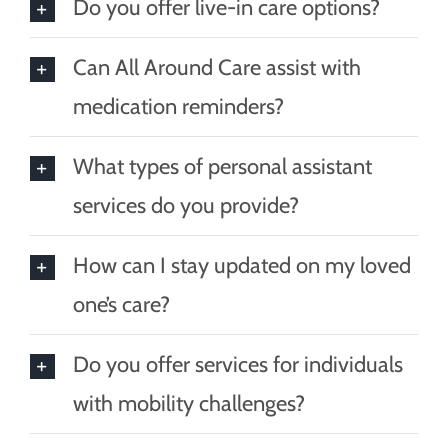
Do you offer live-in care options?
Can All Around Care assist with
medication reminders?
What types of personal assistant
services do you provide?
How can I stay updated on my loved
one’s care?
Do you offer services for individuals
with mobility challenges?