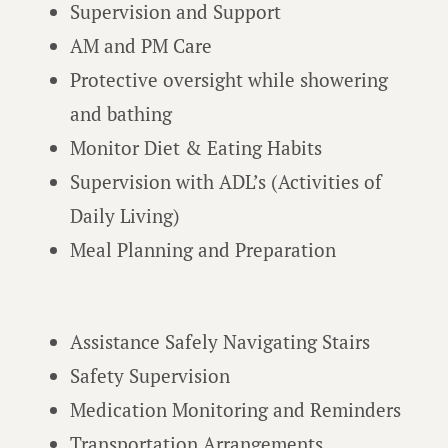
Supervision and Support
AM and PM Care
Protective oversight while showering
and bathing
Monitor Diet & Eating Habits
Supervision with ADL’s (Activities of
Daily Living)
Meal Planning and Preparation
Assistance Safely Navigating Stairs
Safety Supervision
Medication Monitoring and Reminders
Transportation Arrangements