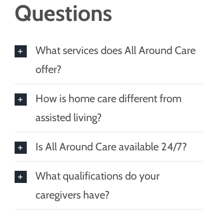
Questions
What services does All Around Care
offer?
How is home care different from
assisted living?
Is All Around Care available 24/7?
What qualifications do your
caregivers have?