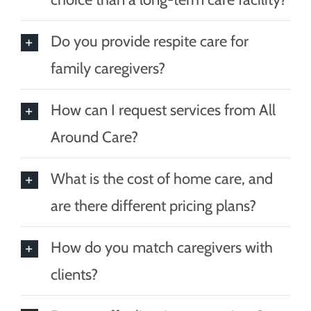
Do you provide respite care for
family caregivers?
How can I request services from All
Around Care?
What is the cost of home care, and
are there different pricing plans?
How do you match caregivers with
clients?