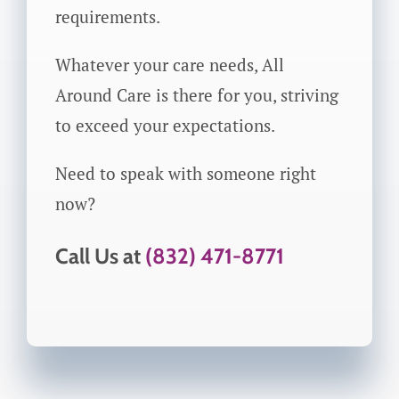
requirements.
Whatever your care needs, All
Around Care is there for you, striving
to exceed your expectations.
Need to speak with someone right
now?
Call Us at
(832) 471-8771