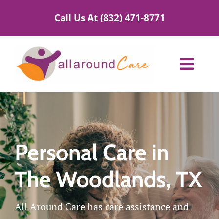
Skip
Call Us At (832) 471-8771
to
content
Toggl
Navig
Home Care Services
Service Areas
Personal Care in
About Us
The Woodlands, TX
Blog
All Around Care has care assistance and