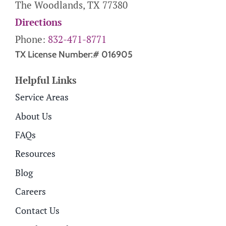
The Woodlands, TX 77380
Directions
Phone:
832-471-8771
TX License Number:# 016905
Helpful Links
Service Areas
About Us
FAQs
Resources
Blog
Careers
Contact Us