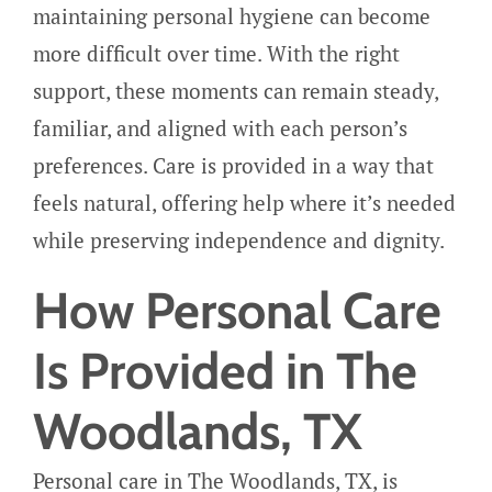
maintaining personal hygiene can become
more difficult over time. With the right
support, these moments can remain steady,
familiar, and aligned with each person’s
preferences. Care is provided in a way that
feels natural, offering help where it’s needed
while preserving independence and dignity.
How Personal Care
Is Provided in The
Woodlands, TX
Personal care in The Woodlands, TX, is