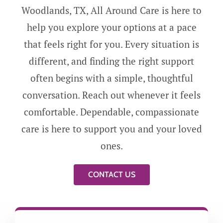
Woodlands, TX, All Around Care is here to
help you explore your options at a pace
that feels right for you. Every situation is
different, and finding the right support
often begins with a simple, thoughtful
conversation. Reach out whenever it feels
comfortable. Dependable, compassionate
care is here to support you and your loved
ones.
CONTACT US