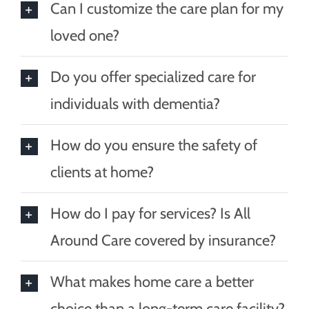
Can I customize the care plan for my
loved one?
Do you offer specialized care for
individuals with dementia?
How do you ensure the safety of
clients at home?
How do I pay for services? Is All
Around Care covered by insurance?
What makes home care a better
choice than a long-term care facility?