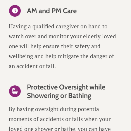
AM and PM Care
Having a qualified caregiver on hand to
watch over and monitor your elderly loved
one will help ensure their safety and
wellbeing and help mitigate the danger of
an accident or fall.
Protective Oversight while
Showering or Bathing
By having oversight during potential
moments of accidents or falls when your
loved one shower or bathe, you can have