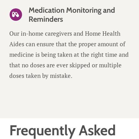
Medication Monitoring and
Reminders
Our in-home caregivers and Home Health
Aides can ensure that the proper amount of
medicine is being taken at the right time and
that no doses are ever skipped or multiple
doses taken by mistake.
Frequently Asked