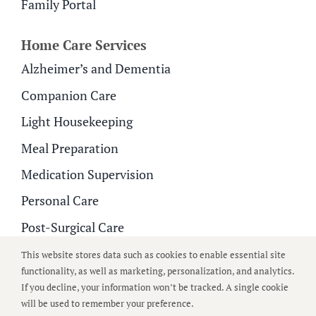
Family Portal
Home Care Services
Alzheimer’s and Dementia
Companion Care
Light Housekeeping
Meal Preparation
Medication Supervision
Personal Care
Post-Surgical Care
Respite Care
This website stores data such as cookies to enable essential site
functionality, as well as marketing, personalization, and analytics.
If you decline, your information won’t be tracked. A single cookie
© 2026
All Around Care
| All Rights Reserved |
Privacy
will be used to remember your preference.