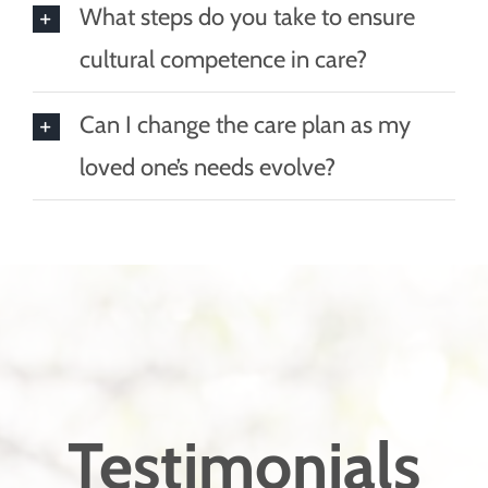
What steps do you take to ensure
cultural competence in care?
Can I change the care plan as my
loved one’s needs evolve?
Testimonials