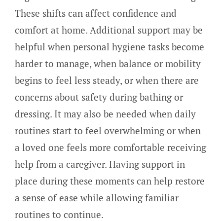
These shifts can affect confidence and
comfort at home. Additional support may be
helpful when personal hygiene tasks become
harder to manage, when balance or mobility
begins to feel less steady, or when there are
concerns about safety during bathing or
dressing. It may also be needed when daily
routines start to feel overwhelming or when
a loved one feels more comfortable receiving
help from a caregiver. Having support in
place during these moments can help restore
a sense of ease while allowing familiar
routines to continue.