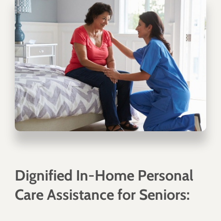
Dignified In-Home Personal
Care Assistance for Seniors: