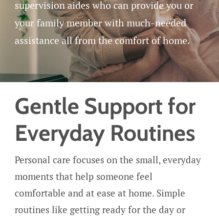
Careers
supervision aides who can provide you or
your family member with much-needed
Get Started
assistance all from the comfort of home.
Gentle Support for
Everyday Routines
Personal care focuses on the small, everyday
moments that help someone feel
comfortable and at ease at home. Simple
routines like getting ready for the day or