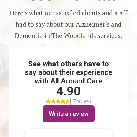
Here’s what our satisfied clients and staff
had to say about our Alzheimer’s and
Dementia in The Woodlands services: