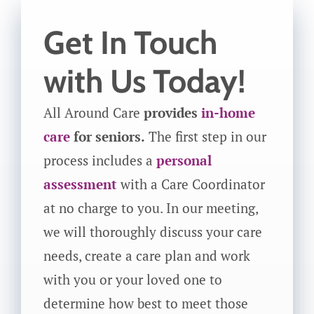
Get In Touch
with Us Today!
All Around Care
provides
in-home
care
for seniors.
The first step in our
process includes a
personal
assessment
with a Care Coordinator
at no charge to you. In our meeting,
we will thoroughly discuss your care
needs, create a care plan and work
with you or your loved one to
determine how best to meet those