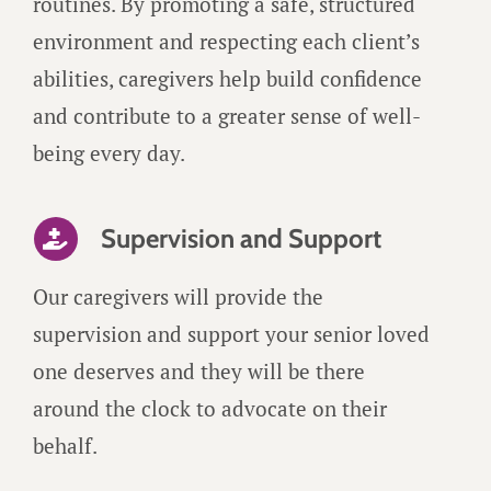
routines. By promoting a safe, structured
environment and respecting each client’s
abilities, caregivers help build confidence
and contribute to a greater sense of well-
being every day.
Supervision and Support
Our caregivers will provide the
supervision and support your senior loved
one deserves and they will be there
around the clock to advocate on their
behalf.