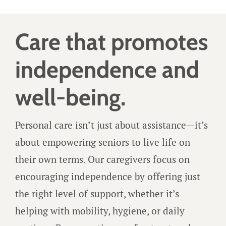
Care that promotes
independence and
well-being.
Personal care isn’t just about assistance—it’s
about empowering seniors to live life on
their own terms. Our caregivers focus on
encouraging independence by offering just
the right level of support, whether it’s
helping with mobility, hygiene, or daily