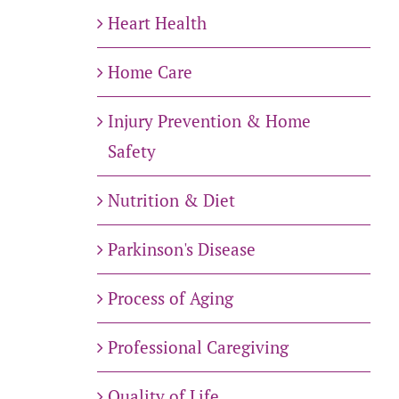
Heart Health
Home Care
Injury Prevention & Home
Safety
Nutrition & Diet
Parkinson's Disease
Process of Aging
Professional Caregiving
Quality of Life