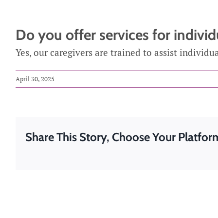
Medicatio
Do you offer services for indivi
Post-Surgi
Yes, our caregivers are trained to assist individu
Respite Ca
April 30, 2025
Share This Story, Choose Your Platfor