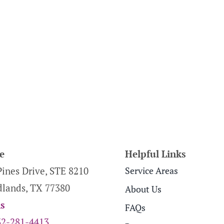
e
Helpful Links
Pines Drive, STE 8210
Service Areas
lands, TX 77380
About Us
ns
FAQs
32-281-4413