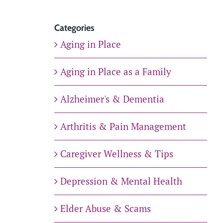
Categories
Aging in Place
Aging in Place as a Family
Alzheimer's & Dementia
Arthritis & Pain Management
Caregiver Wellness & Tips
Depression & Mental Health
Elder Abuse & Scams