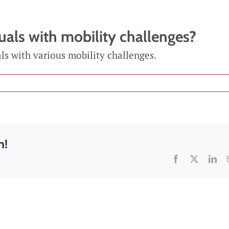
n Supervision
duals with mobility challenges?
cal Care
Care Assistance
Ho
als with various mobility challenges.
re
and Supervision
m!
Facebook
X
Lin