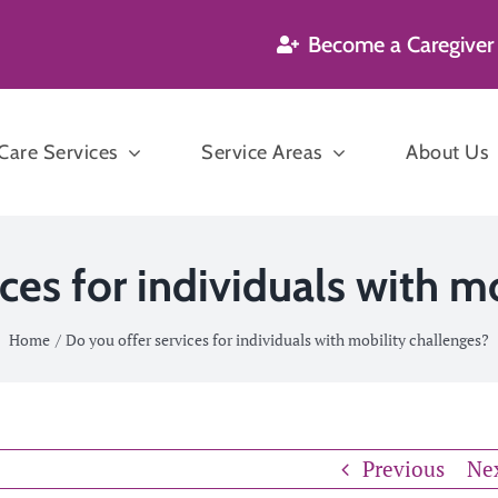
Become a Caregiver
are Services
Service Areas
About Us
’s and Dementia
ces for individuals with m
are
Home
Do you offer services for individuals with mobility challenges?
Companion
n Care
Care
P
sekeeping
Previous
Ne
ration