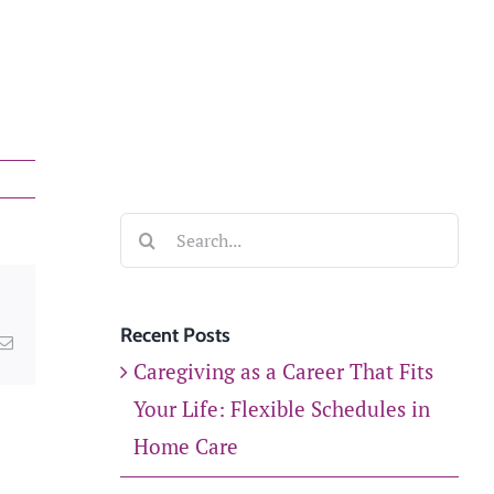
experts will reach out
to you within 24 hours
to schedule a free
usekeeping
consultation or
answer any questions.
Search
GET STARTED
for:
Recent Posts
kedIn
Email
Caregiving as a Career That Fits
Your Life: Flexible Schedules in
Home Care