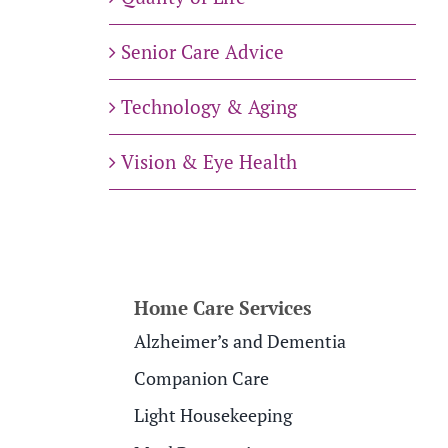
Senior Care Advice
Technology & Aging
Vision & Eye Health
Home Care Services
Alzheimer’s and Dementia
Companion Care
Light Housekeeping