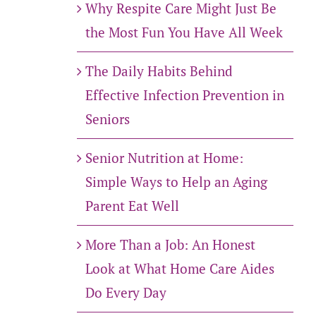
Why Respite Care Might Just Be
the Most Fun You Have All Week
The Daily Habits Behind
Effective Infection Prevention in
Seniors
Senior Nutrition at Home:
Simple Ways to Help an Aging
Parent Eat Well
More Than a Job: An Honest
Look at What Home Care Aides
Do Every Day