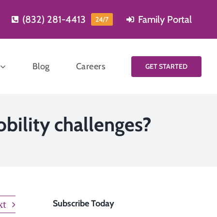
(832) 281-4413
Family Portal
24/7
Blog
Careers
GET STARTED
Start planning
obility challenges?
for care
Learning more and
Meal
planning for care is
reparation
easy, just fill out our
short contact form
xt
Subscribe Today
and one of our care