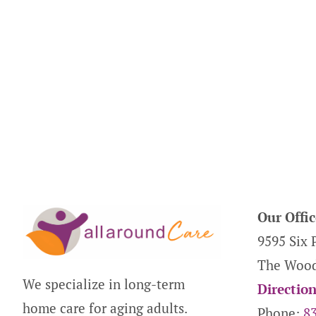
Our Offic
9595 Six 
The Wood
We specialize in long-term
Directio
home care for aging adults.
Phone:
8