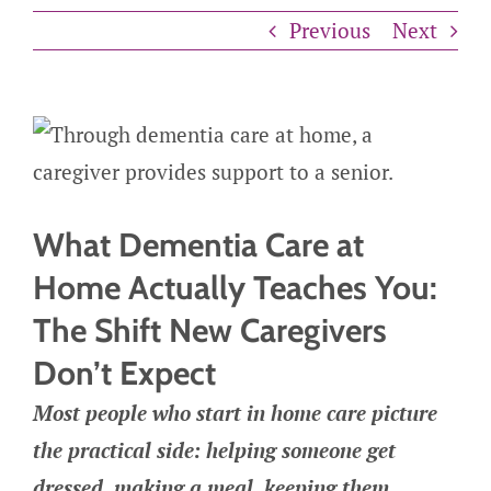
Previous
Next
What Dementia Care at
Home Actually Teaches You:
The Shift New Caregivers
Don’t Expect
Most people who start in home care picture
the practical side: helping someone get
dressed, making a meal, keeping them