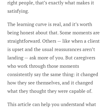
right people, that’s exactly what makes it
satisfying.
The learning curve is real, and it’s worth
being honest about that. Some moments are
straightforward. Others — like when a client
is upset and the usual reassurances aren’t
landing — ask more of you. But caregivers
who work through those moments
consistently say the same thing: it changed
how they see themselves, and it changed
what they thought they were capable of.
This article can help you understand what