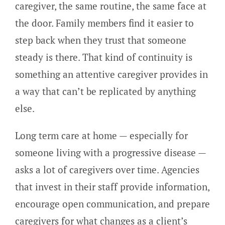
caregiver, the same routine, the same face at
the door. Family members find it easier to
step back when they trust that someone
steady is there. That kind of continuity is
something an attentive caregiver provides in
a way that can’t be replicated by anything
else.
Long term care at home — especially for
someone living with a progressive disease —
asks a lot of caregivers over time. Agencies
that invest in their staff provide information,
encourage open communication, and prepare
caregivers for what changes as a client’s