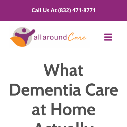
Skip
Call Us At (832) 471-8771
to
content
Toggl
Navig
Home Care Services
What
Service Areas
Dementia Care
About Us
at Home
Blog