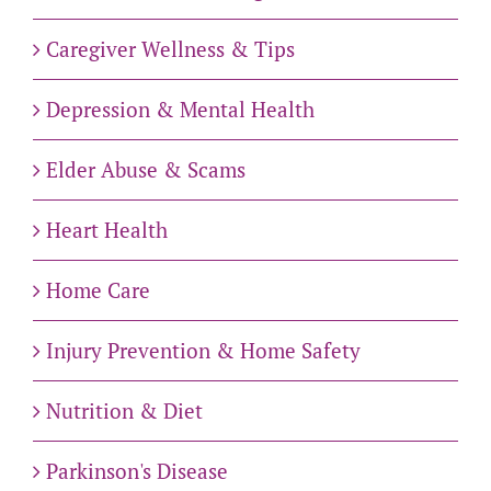
Caregiver Wellness & Tips
Depression & Mental Health
Elder Abuse & Scams
Heart Health
Home Care
Injury Prevention & Home Safety
Nutrition & Diet
Parkinson's Disease