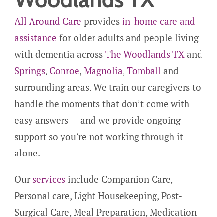
All Around Care
provides
in-home care and
assistance
for older adults and people living
with dementia across
The Woodlands TX
and
Springs
,
Conroe
,
Magnolia
,
Tomball
and
surrounding areas. We train our caregivers to
handle the moments that don’t come with
easy answers — and we provide ongoing
support so you’re not working through it
alone.
Our
services
include Companion Care,
Personal care, Light Housekeeping, Post-
Surgical Care, Meal Preparation, Medication