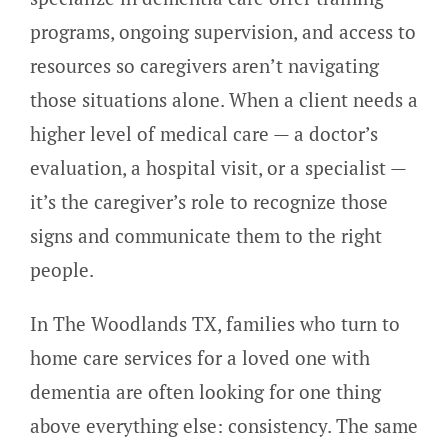
programs, ongoing supervision, and access to
resources so caregivers aren’t navigating
those situations alone. When a client needs a
higher level of medical care — a doctor’s
evaluation, a hospital visit, or a specialist —
it’s the caregiver’s role to recognize those
signs and communicate them to the right
people.
In The Woodlands TX, families who turn to
home care services for a loved one with
dementia are often looking for one thing
above everything else: consistency. The same