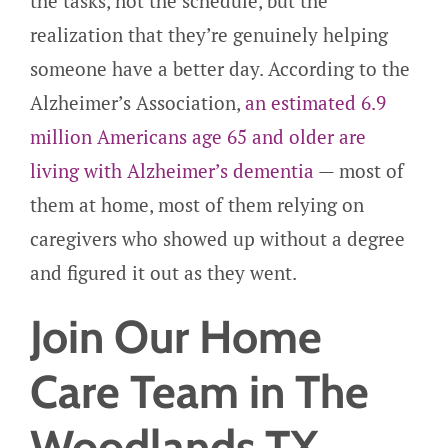
the tasks, not the schedule, but the
realization that they’re genuinely helping
someone have a better day. According to the
Alzheimer’s Association,
an estimated 6.9
million Americans age 65 and older are
living with Alzheimer’s dementia
— most of
them at home, most of them relying on
caregivers who showed up without a degree
and figured it out as they went.
Join Our Home
Care Team in The
Woodlands TX