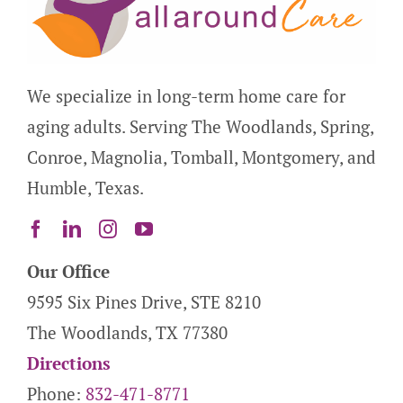
We specialize in long-term home care for
aging adults. Serving The Woodlands, Spring,
Conroe, Magnolia, Tomball, Montgomery, and
Humble, Texas.
Our Office
9595 Six Pines Drive, STE 8210
The Woodlands, TX 77380
Directions
Phone:
832-471-8771