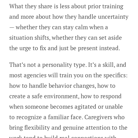
What they share is less about prior training
and more about how they handle uncertainty
— whether they can stay calm when a
situation shifts, whether they can set aside
the urge to fix and just be present instead.
That’s not a personality type. It’s a skill, and
most agencies will train you on the specifics:
how to handle behavior changes, how to
create a safe environment, how to respond
when someone becomes agitated or unable
to recognize a familiar face. Caregivers who
bring flexibility and genuine attention to the
work tend to build real connections with