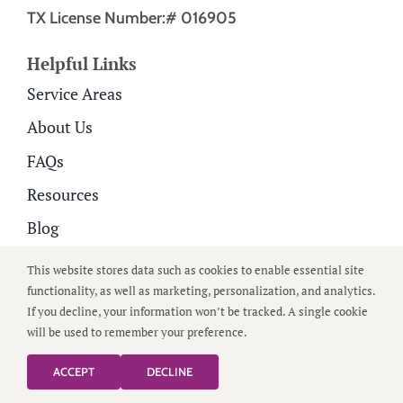
TX License Number:# 016905
Helpful Links
Service Areas
About Us
FAQs
Resources
Blog
Careers
This website stores data such as cookies to enable essential site
functionality, as well as marketing, personalization, and analytics.
Contact Us
If you decline, your information won’t be tracked. A single cookie
Family Portal
will be used to remember your preference.
ACCEPT
DECLINE
Home Care Services