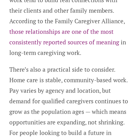
their clients and other family members.
According to the Family Caregiver Alliance,
those relationships are one of the most
consistently reported sources of meaning
in
long-term caregiving work.
There’s also a practical side to consider.
Home care is stable, community-based work.
Pay varies by agency and location, but
demand for qualified caregivers continues to
grow as the population ages — which means
opportunities are expanding, not shrinking.
For people looking to build a future in