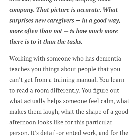
company. That picture is accurate. What
surprises new caregivers — in a good way,
more often than not — is how much more
there is to it than the tasks.
Working with someone who has dementia
teaches you things about people that you
can’t get from a training manual. You learn
to read a room differently. You figure out
what actually helps someone feel calm, what
makes them laugh, what the shape of a good
afternoon looks like for this particular
person. It’s detail-oriented work, and for the