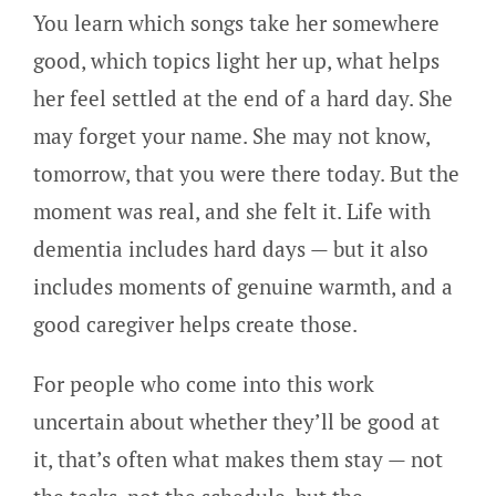
You learn which songs take her somewhere
good, which topics light her up, what helps
her feel settled at the end of a hard day. She
may forget your name. She may not know,
tomorrow, that you were there today. But the
moment was real, and she felt it. Life with
dementia includes hard days — but it also
includes moments of genuine warmth, and a
good caregiver helps create those.
For people who come into this work
uncertain about whether they’ll be good at
it, that’s often what makes them stay — not