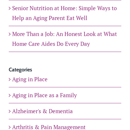
Senior Nutrition at Home: Simple Ways to
Help an Aging Parent Eat Well
More Than a Job: An Honest Look at What
Home Care Aides Do Every Day
Categories
Aging in Place
Aging in Place as a Family
Alzheimer's & Dementia
Arthritis & Pain Management