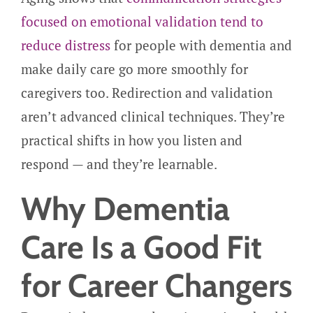
focused on emotional validation tend to
reduce distress
for people with dementia and
make daily care go more smoothly for
caregivers too. Redirection and validation
aren’t advanced clinical techniques. They’re
practical shifts in how you listen and
respond — and they’re learnable.
Why Dementia
Care Is a Good Fit
for Career Changers