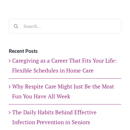
Search
for:
Recent Posts
Caregiving as a Career That Fits Your Life:
Flexible Schedules in Home Care
Why Respite Care Might Just Be the Most
Fun You Have All Week
The Daily Habits Behind Effective
Infection Prevention in Seniors