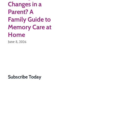
Changes in a
Parent? A
Family Guide to
Memory Care at
Home
June 8, 2026
Subscribe Today