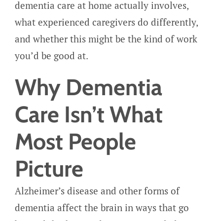
dementia care at home actually involves,
what experienced caregivers do differently,
and whether this might be the kind of work
you’d be good at.
Why Dementia
Care Isn’t What
Most People
Picture
Alzheimer’s disease and other forms of
dementia affect the brain in ways that go