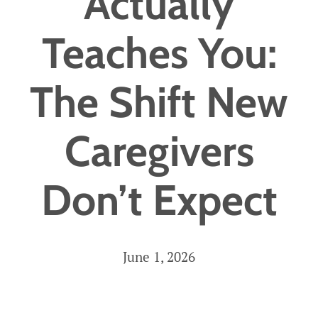
Actually
Careers
Teaches You:
Get Started
The Shift New
Caregivers
Don’t Expect
June 1, 2026