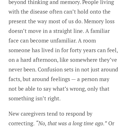
beyond thinking and memory. People living
with the disease often can’t hold onto the
present the way most of us do. Memory loss
doesn’t move in a straight line. A familiar
face can become unfamiliar. A room
someone has lived in for forty years can feel,
on a hard afternoon, like somewhere they’ve
never been. Confusion sets in not just around
facts, but around feelings — a person may
not be able to say what’s wrong, only that
something isn’t right.
New caregivers tend to respond by
correcting.
“No, that was a long time ago.”
Or