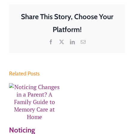
Share This Story, Choose Your
Platform!
Facebook
X
LinkedIn
Email
Related Posts
Noticing