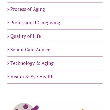
Process of Aging
Professional Caregiving
Quality of Life
Senior Care Advice
Technology & Aging
Vision & Eye Health