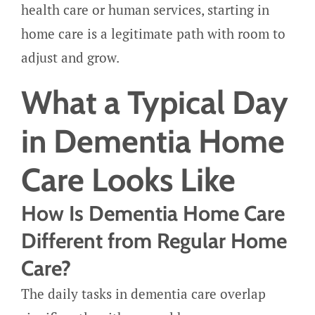
health care or human services, starting in
home care is a legitimate path with room to
adjust and grow.
What a Typical Day
in Dementia Home
Care Looks Like
How Is Dementia Home Care
Different from Regular Home
Care?
The daily tasks in dementia care overlap