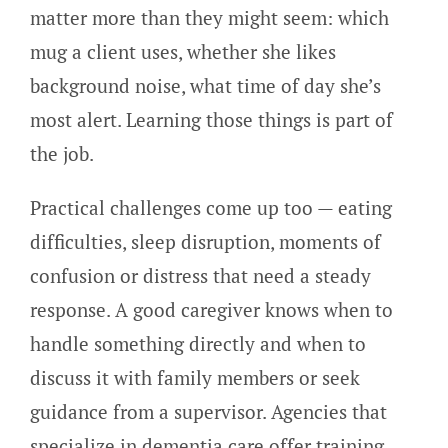
matter more than they might seem: which
mug a client uses, whether she likes
background noise, what time of day she’s
most alert. Learning those things is part of
the job.
Practical challenges come up too — eating
difficulties, sleep disruption, moments of
confusion or distress that need a steady
response. A good caregiver knows when to
handle something directly and when to
discuss it with family members or seek
guidance from a supervisor. Agencies that
specialize in dementia care offer training