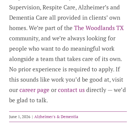
Supervision, Respite Care, Alzheimer’s and
Dementia Care all provided in clients’ own
homes. We’re part of the
The Woodlands TX
community, and we’re always looking for
people who want to do meaningful work
alongside a team that takes care of its own.
No prior experience is required to apply. If
this sounds like work you’d be good at, visit
our
career page
or
contact us
directly — we’d
be glad to talk.
June 1, 2026
|
Alzheimer's & Dementia