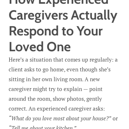
Caregivers Actually
Respond to Your
Loved One
Here’s a situation that comes up regularly: a
client asks to go home, even though she’s
sitting in her own living room. A new
caregiver might try to explain — point
around the room, show photos, gently
correct. An experienced caregiver asks:
“What do you love most about your house?”
or
“Tell me about your kitchen.”