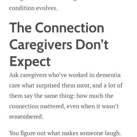
condition evolves.
The Connection
Caregivers Don’t
Expect
Ask caregivers who’ve worked in dementia
care what surprised them most, and a lot of
them say the same thing: how much the
connection mattered, even when it wasn’t
remembered.
You figure out what makes someone laugh.