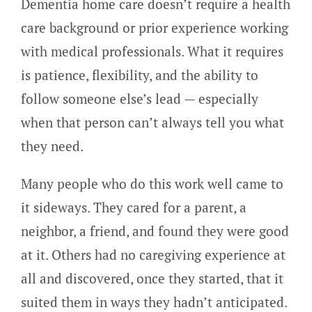
Dementia home care doesn’t require a health
care background or prior experience working
with medical professionals. What it requires
is patience, flexibility, and the ability to
follow someone else’s lead — especially
when that person can’t always tell you what
they need.
Many people who do this work well came to
it sideways. They cared for a parent, a
neighbor, a friend, and found they were good
at it. Others had no caregiving experience at
all and discovered, once they started, that it
suited them in ways they hadn’t anticipated.