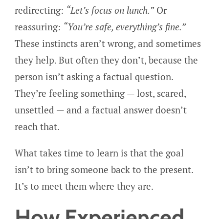
redirecting:
“Let’s focus on lunch.”
Or
reassuring:
“You’re safe, everything’s fine.”
These instincts aren’t wrong, and sometimes
they help. But often they don’t, because the
person isn’t asking a factual question.
They’re feeling something — lost, scared,
unsettled — and a factual answer doesn’t
reach that.
What takes time to learn is that the goal
isn’t to bring someone back to the present.
It’s to meet them where they are.
How Experienced