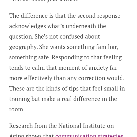
The difference is that the second response
acknowledges what’s underneath the
question. She’s not confused about
geography. She wants something familiar,
something safe. Responding to that feeling
tends to calm that moment of anxiety far
more effectively than any correction would.
These are the kinds of tips that feel small in
training but make a real difference in the
room.
Research from the National Institute on
Aging shows that
communication strategies