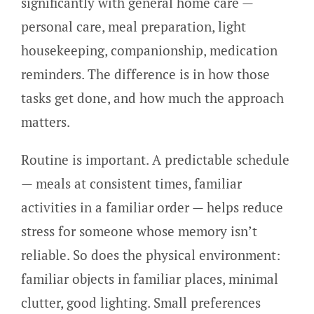
significantly with general home care —
personal care, meal preparation, light
housekeeping, companionship, medication
reminders. The difference is in how those
tasks get done, and how much the approach
matters.
Routine is important. A predictable schedule
— meals at consistent times, familiar
activities in a familiar order — helps reduce
stress for someone whose memory isn’t
reliable. So does the physical environment:
familiar objects in familiar places, minimal
clutter, good lighting. Small preferences