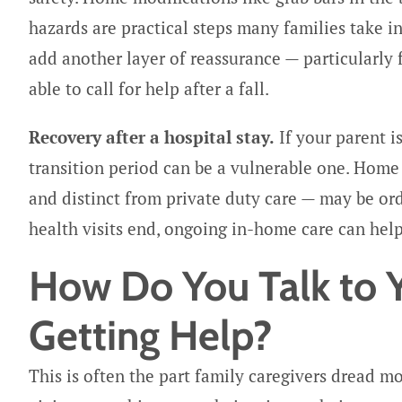
hazards are practical steps many families take i
add another layer of reassurance — particularly
able to call for help after a fall.
Recovery after a hospital stay.
If your parent i
transition period can be a vulnerable one. Home
and distinct from private duty care — may be or
health visits end, ongoing in-home care can help
How Do You Talk to 
Getting Help?
This is often the part family caregivers dread m