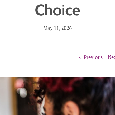
Choice
n Supervision
cal Care
Care Assistance
Ho
May 11, 2026
re
and Supervision
Previous
Ne