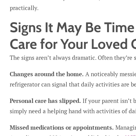
practically.
Signs It May Be Tim
Care for Your Loved
The signs aren’t always dramatic. Often they’re su
Changes around the home.
A noticeably messie
refrigerator can signal that daily activities are
Personal care has slipped.
If your parent isn’t
simply need a helping hand with activities of dail
Missed medications or appointments.
Managing