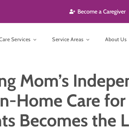
Become a Caregiver
are Services
Service Areas
About Us
’s and Dementia
ng Mom’s Indepe
are
Companion
n Care
n-Home Care for 
Care
P
sekeeping
ts Becomes the 
ration