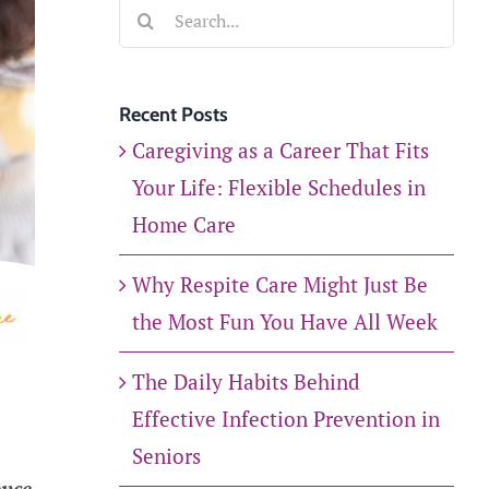
Search
for:
Recent Posts
Caregiving as a Career That Fits
Your Life: Flexible Schedules in
Home Care
Why Respite Care Might Just Be
the Most Fun You Have All Week
The Daily Habits Behind
Effective Infection Prevention in
Seniors
once