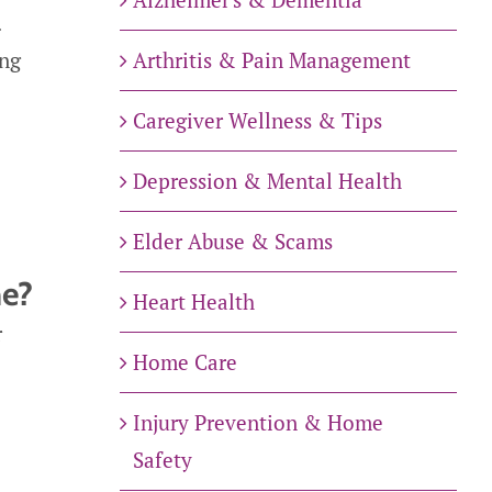
.
Arthritis & Pain Management
ing
Caregiver Wellness & Tips
Depression & Mental Health
Elder Abuse & Scams
me?
Heart Health
r
Home Care
Injury Prevention & Home
Safety