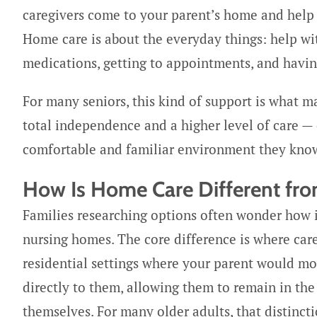
caregivers come to your parent’s home and help wit
Home care is about the everyday things: help wi
medications, getting to appointments, and havi
For many seniors, this kind of support is what ma
total independence and a higher level of care — 
comfortable and familiar environment they know
How Is Home Care Different fro
Families researching options often wonder how in
nursing homes. The core difference is where car
residential settings where your parent would mo
directly to them, allowing them to remain in th
themselves. For many older adults, that distinc