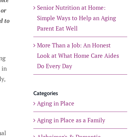
Senior Nutrition at Home:
 or
Simple Ways to Help an Aging
d to
Parent Eat Well
More Than a Job: An Honest
Look at What Home Care Aides
ing
Do Every Day
 in
ly,
Categories
Aging in Place
Aging in Place as a Family
nal
Alzheimer's & Dementia