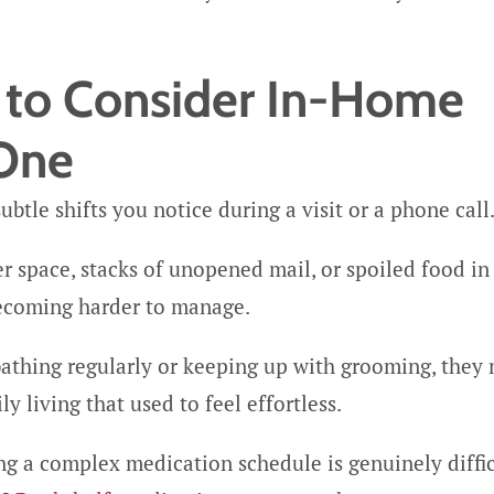
e to Consider In-Home
 One
btle shifts you notice during a visit or a phone call
r space, stacks of unopened mail, or spoiled food in
 becoming harder to manage.
 bathing regularly or keeping up with grooming, they
y living that used to feel effortless.
 a complex medication schedule is genuinely diffic