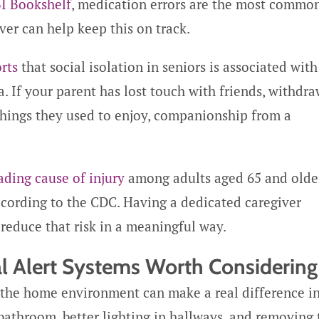
I Bookshelf
, medication errors are the most commo
ver can help keep this on track.
rts
that social isolation in seniors is associated with
. If your parent has lost touch with friends, withdr
 things they used to enjoy, companionship from a
ading cause of injury
among adults aged 65 and older
according to the CDC. Having a dedicated caregiver
 reduce that risk in a meaningful way.
l Alert Systems Worth Considering
 the home environment can make a real difference i
 bathroom, better lighting in hallways, and removing 