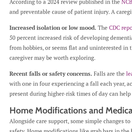
According to a 2024 review published in the
NCB
and preventable cause of patient injury. A caregi
Increased isolation or low mood.
The
CDC repo
50 percent increased risk of developing dementia
from hobbies, or seems flat and uninterested in
caregiver may be worth exploring.
Recent falls or safety concerns.
Falls are the
le
with one in four experiencing a fall each year, 
present during higher-risk times of day can help
Home Modifications and Medica
Alongside care support, some simple changes to
safety. Home modifications like grab bars in the