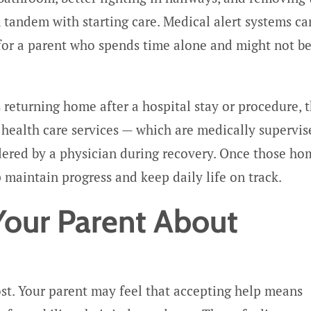
n tandem with starting care. Medical alert systems ca
 for a parent who spends time alone and might not b
s returning home after a hospital stay or procedure, 
 health care services — which are medically supervis
dered by a physician during recovery. Once those ho
 maintain progress and keep daily life on track.
Your Parent About
ost. Your parent may feel that accepting help means