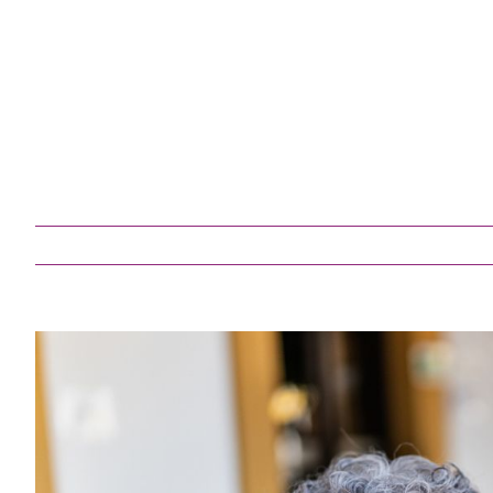
Medicatio
Post-Surgi
Respite Ca