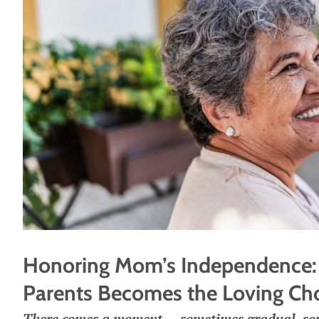
Honoring Mom’s Independence: 
Parents Becomes the Loving Ch
There comes a moment — sometimes gradual, som