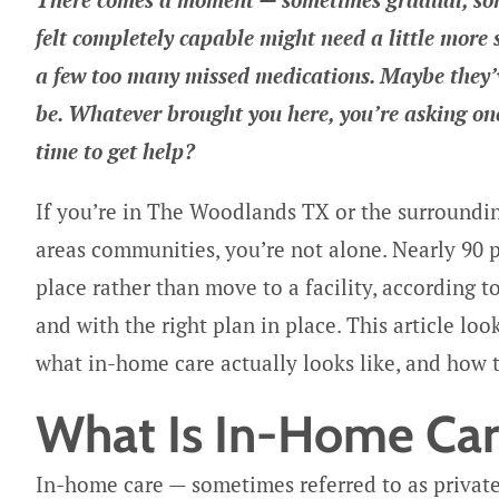
felt completely capable might need a little more
a few too many missed medications. Maybe they’ve
be. Whatever brought you here, you’re asking one 
time to get help?
If you’re in The Woodlands TX or the surroundi
areas communities, you’re not alone. Nearly 90 p
place rather than move to a facility, according t
and with the right plan in place. This article loo
what in-home care actually looks like, and how 
What Is In-Home Care
In-home care — sometimes referred to as private