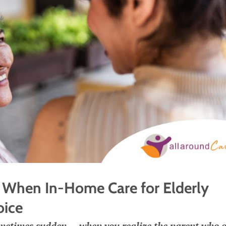
When In-Home Care for Elderly
oice
etimes sudden — when you realize the parent who 