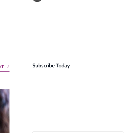
experts will reach out
to you within 24 hours
to schedule a free
usekeeping
consultation or
answer any questions.
GET STARTED
xt
Subscribe Today