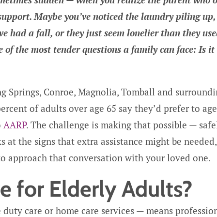
 support. Maybe you’ve noticed the laundry piling up,
 had a fall, or they just seem lonelier than they use
of the most tender questions a family can face: Is it
ng Springs, Conroe, Magnolia, Tomball and surround
ercent of adults over age 65 say they’d prefer to age
o
AARP
. The challenge is making that possible — safe
ks at the signs that extra assistance might be needed,
to approach that conversation with your loved one.
 for Elderly Adults?
 duty care or home care services — means professio