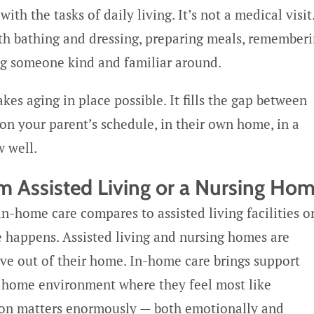
h the tasks of daily living. It’s not a medical visit
th bathing and dressing, preparing meals, remember
ng someone kind and familiar around.
kes aging in place possible. It fills the gap between
on your parent’s schedule, in their own home, in a
 well.
m Assisted Living or a Nursing Ho
-home care compares to assisted living facilities o
e happens. Assisted living and nursing homes are
ve out of their home. In-home care brings support
e home environment where they feel most like
tion matters enormously — both emotionally and