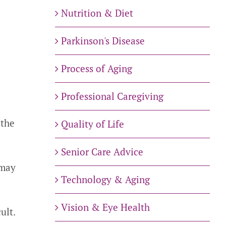
Nutrition & Diet
Parkinson's Disease
Process of Aging
.
Professional Caregiving
 the
Quality of Life
Senior Care Advice
 may
Technology & Aging
Vision & Eye Health
ult.